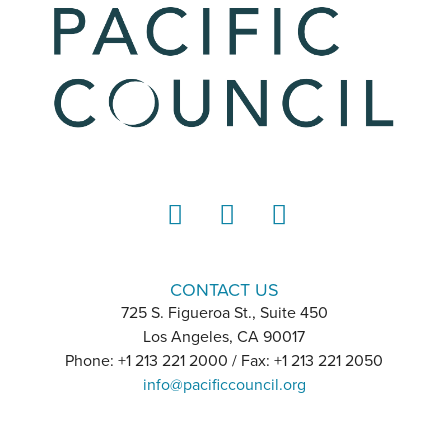
LinkedIn
Instagram
YouTube
CONTACT US
725 S. Figueroa St., Suite 450
Los Angeles, CA 90017
Phone: +1 213 221 2000 / Fax: +1 213 221 2050
info@pacificcouncil.org