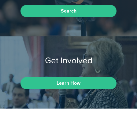
Search
Get Involved
Learn How