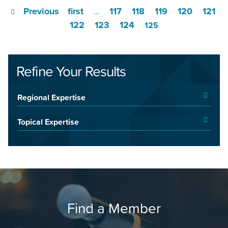
Previous
first
117
118
119
120
121
…
122
123
124
125
Refine Your Results
Regional Expertise
Topical Expertise
Find a Member