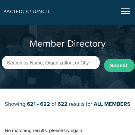
Member Directory
Submit
Showing
621 - 622
of
622
results for
ALL MEMBERS
No matching results, please try again.