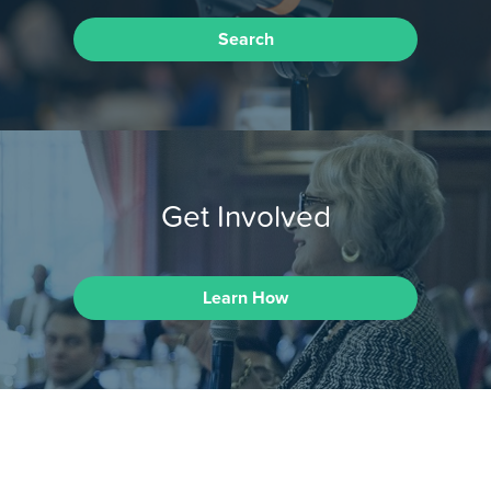
Search
Get Involved
Learn How