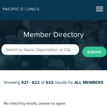
Member Directory
Submit
Showing
621 - 622
of
622
results for
ALL MEMBERS
No matching results, please try again.