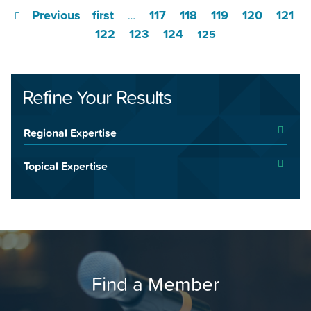
Previous
first
117
118
119
120
121
…
122
123
124
125
Refine Your Results
Regional Expertise
Topical Expertise
Find a Member