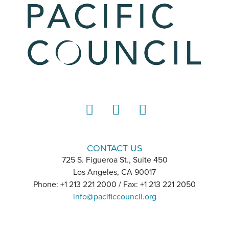
LinkedIn
Instagram
YouTube
CONTACT US
725 S. Figueroa St., Suite 450
Los Angeles, CA 90017
Phone: +1 213 221 2000 / Fax: +1 213 221 2050
info@pacificcouncil.org