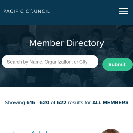
Member Directory
Submit
Showing
616 - 620
of
622
results for
ALL MEMBERS