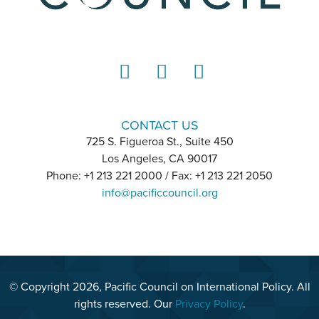
LinkedIn
Instagram
YouTube
CONTACT US
725 S. Figueroa St., Suite 450
Los Angeles, CA 90017
Phone: +1 213 221 2000 / Fax: +1 213 221 2050
info@pacificcouncil.org
© Copyright 2026, Pacific Council on International Policy. All
rights reserved. Our
Privacy Policy
.