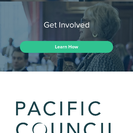
Get Involved
Learn How