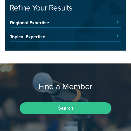
Refine Your Results
Regional Expertise
Topical Expertise
Find a Member
Search