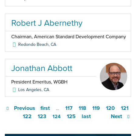
Robert J Abernethy
Chairman, American Standard Development Company
Redondo Beach
,
CA
Jonathan Abbott
President Emeritus, WGBH
Los Angeles
,
CA
Previous
first
117
118
119
120
121
…
122
123
125
last
Next
124