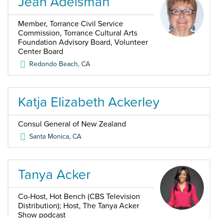
Jean Adelsman
Member, Torrance Civil Service
Commission, Torrance Cultural Arts
Foundation Advisory Board, Volunteer
Center Board
Redondo Beach
,
CA
Katja Elizabeth Ackerley
Consul General of New Zealand
Santa Monica
,
CA
Tanya Acker
Co-Host, Hot Bench (CBS Television
Distribution); Host, The Tanya Acker
Show podcast