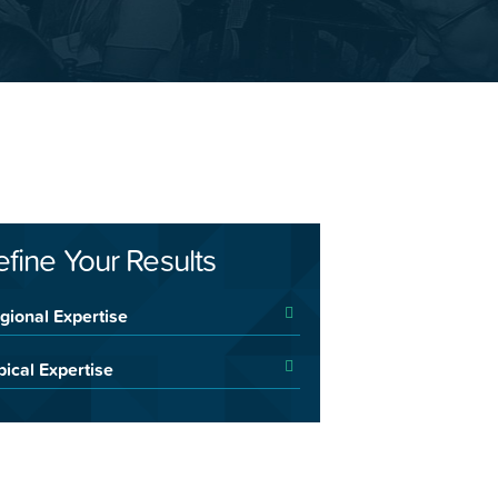
efine Your Results
gional Expertise
pical Expertise