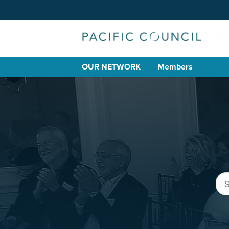
OUR NETWORK
Members