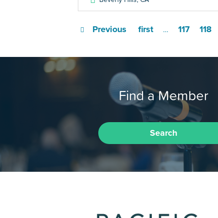
Previous
first
117
118
…
Find a Member
Search