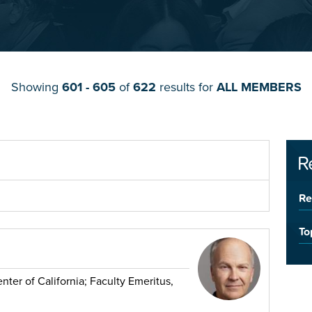
Showing
601 - 605
of
622
results for
ALL MEMBERS
R
Re
To
ter of California; Faculty Emeritus,