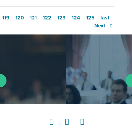
119
120
122
123
124
125
last
121
Next
LinkedIn
Instagram
YouTube