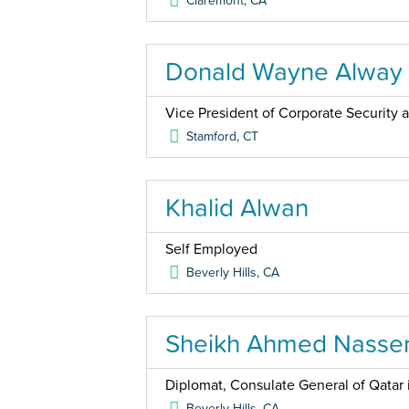
Claremont
,
CA
Donald Wayne Alway
Vice President of Corporate Security
Stamford
,
CT
Khalid Alwan
Self Employed
Beverly Hills
,
CA
Sheikh Ahmed Nasser
Diplomat, Consulate General of Qatar 
Beverly Hills
,
CA