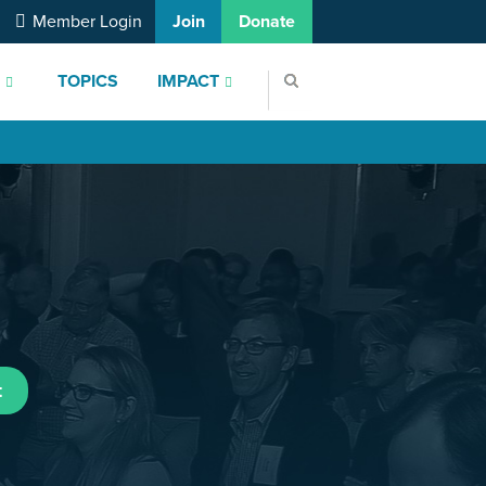
Member Login
Join
Donate
S
TOPICS
IMPACT
t