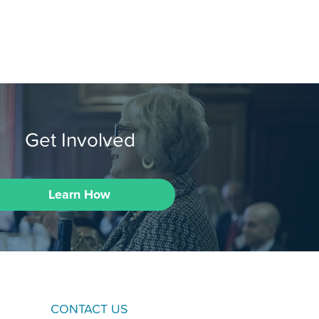
Get Involved
Learn How
CONTACT US