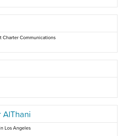
 at Charter Communications
 AlThani
in Los Angeles