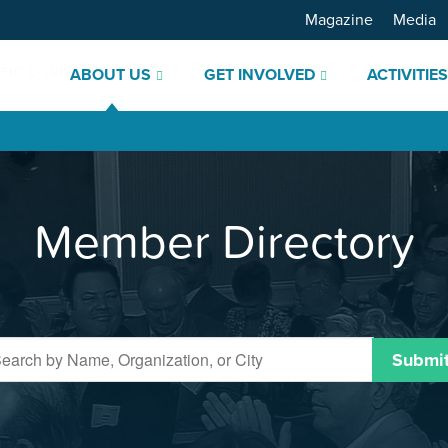
Magazine
Media
ABOUT US
GET INVOLVED
ACTIVITIE
Member Directory
Submi