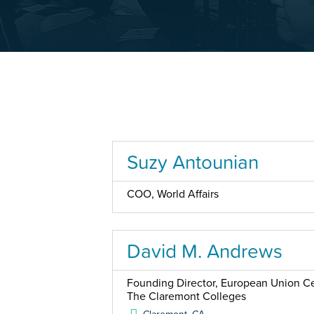
Suzy Antounian
COO, World Affairs
David M. Andrews
Founding Director, European Union Cen
The Claremont Colleges