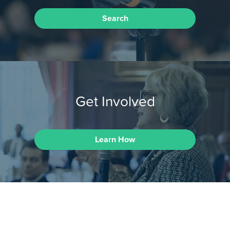
Search
Get Involved
Learn How