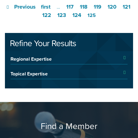
Previous
first
117
118
119
120
121
…
122
123
124
125
Refine Your Results
Regional Expertise
Topical Expertise
Find a Member