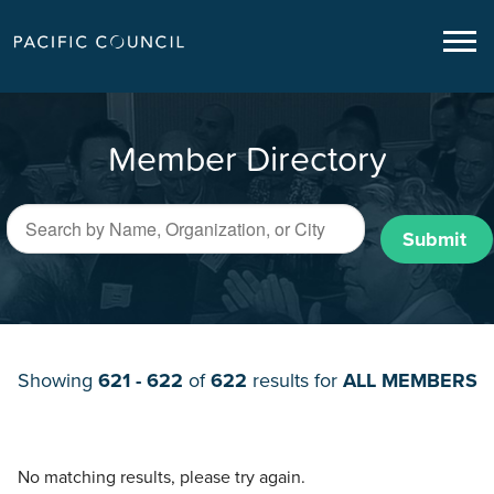
Member Directory
Submit
Showing
621 - 622
of
622
results for
ALL MEMBERS
No matching results, please try again.