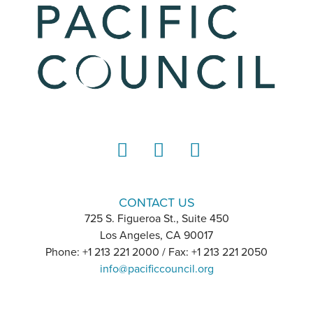
LinkedIn
Instagram
YouTube
CONTACT US
725 S. Figueroa St., Suite 450
Los Angeles, CA 90017
Phone: +1 213 221 2000 / Fax: +1 213 221 2050
info@pacificcouncil.org