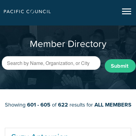
Member Directory
Submit
Showing
601 - 605
of
622
results for
ALL MEMBERS