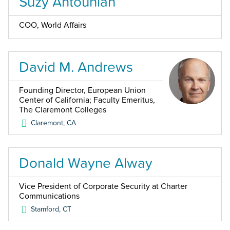
Suzy Antounian
COO, World Affairs
David M. Andrews
Founding Director, European Union
Center of California; Faculty Emeritus,
The Claremont Colleges
Claremont
,
CA
Donald Wayne Alway
Vice President of Corporate Security at Charter
Communications
Stamford
,
CT