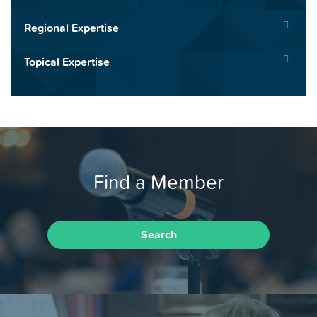
Regional Expertise
Topical Expertise
Find a Member
Search