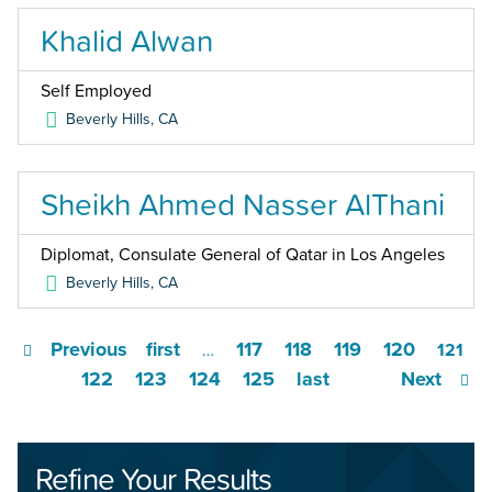
Khalid Alwan
Self Employed
Beverly Hills
,
CA
Sheikh Ahmed Nasser AlThani
Diplomat, Consulate General of Qatar in Los Angeles
Beverly Hills
,
CA
Previous
first
117
118
119
120
…
121
122
123
124
125
last
Next
Refine Your Results