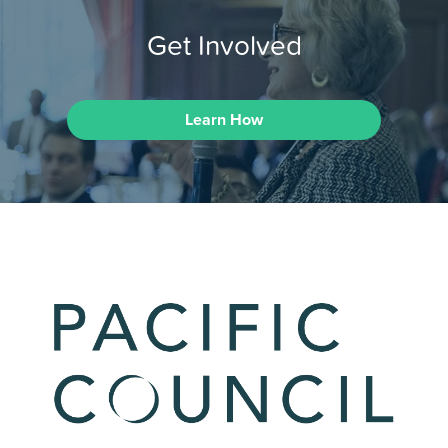
Get Involved
Learn How