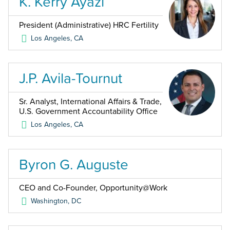
K. Kerry Ayazi
President (Administrative) HRC Fertility
Los Angeles
,
CA
J.P. Avila-Tournut
Sr. Analyst, International Affairs & Trade,
U.S. Government Accountability Office
Los Angeles
,
CA
Byron G. Auguste
CEO and Co-Founder, Opportunity@Work
Washington
,
DC