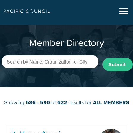
Member Directory
Submit
Showing
586 - 590
of
622
results for
ALL MEMBERS