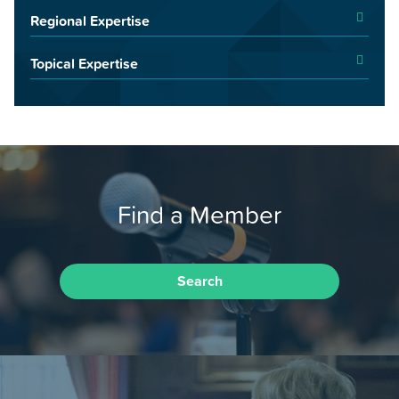
Regional Expertise
Topical Expertise
Find a Member
Search