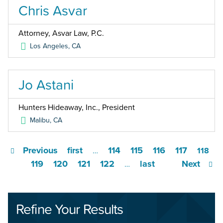
Chris Asvar
Attorney, Asvar Law, P.C.
Los Angeles
,
CA
Jo Astani
Hunters Hideaway, Inc., President
Malibu
,
CA
Previous
first
114
115
116
117
…
118
119
120
121
122
last
Next
…
Refine Your Results