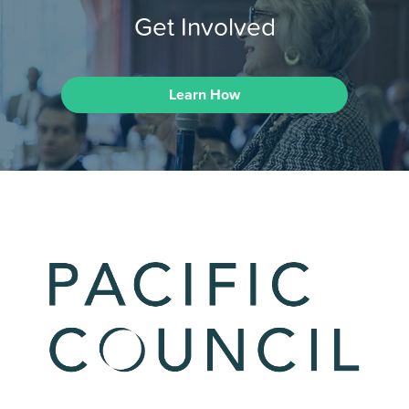
Get Involved
Learn How