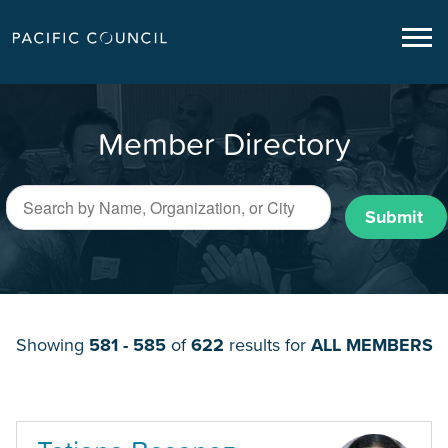
Member Directory
Submit
Showing
581 - 585
of
622
results for
ALL MEMBERS