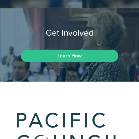
Get Involved
Learn How