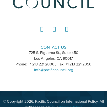
LinkedIn
Instagram
YouTube
CONTACT US
725 S. Figueroa St., Suite 450
Los Angeles, CA 90017
Phone: +1 213 221 2000 / Fax: +1 213 221 2050
info@pacificcouncil.org
© Copyright 2026, Pacific Council on International Policy. All