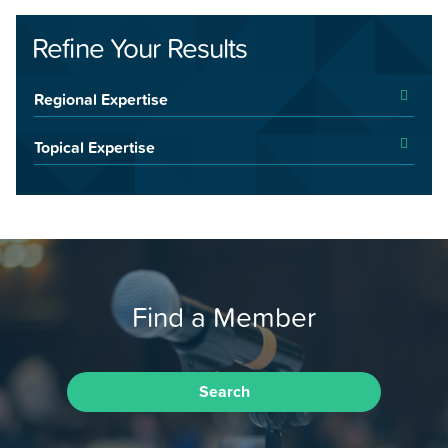
Refine Your Results
Regional Expertise
Topical Expertise
Find a Member
Search