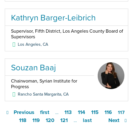
Kathryn Barger-Leibrich
Supervisor, Fifth District, Los Angeles County Board of
Supervisors
Los Angeles
,
CA
Souzan Baaj
Chairwoman, Syrian Institute for
Progress
Rancho Santa Margarita
,
CA
Previous
first
113
114
115
116
…
117
118
119
120
121
last
Next
…