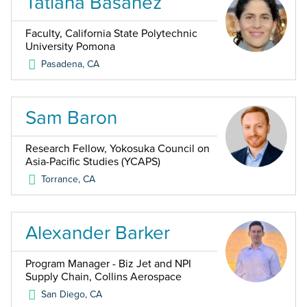
Tatiana Basanez
Faculty, California State Polytechnic
University Pomona
Pasadena
,
CA
Sam Baron
Research Fellow, Yokosuka Council on
Asia-Pacific Studies (YCAPS)
Torrance
,
CA
Alexander Barker
Program Manager - Biz Jet and NPI
Supply Chain, Collins Aerospace
San Diego
,
CA