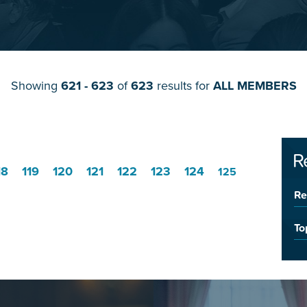
Showing
621 - 623
of
623
results for
ALL MEMBERS
R
18
119
120
121
122
123
124
125
Re
To