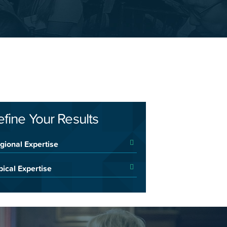
efine Your Results
gional Expertise
pical Expertise