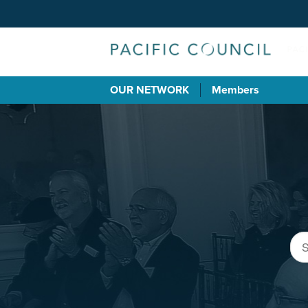
OUR NETWORK
Members