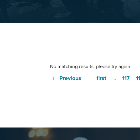
No matching results, please try again.
Previous
first
117
1
…