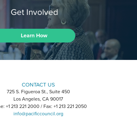
Get Involved
Learn How
CONTACT US
725 S. Figueroa St., Suite 450
Los Angeles, CA 90017
e: +1 213 221 2000 / Fax: +1 213 221 2050
info@pacificcouncil.org