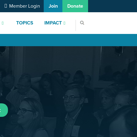
Member Login
Join
Donate
S
TOPICS
IMPACT
t