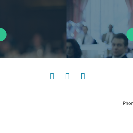
LinkedIn
Instagram
YouTube
Phon