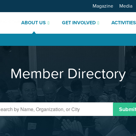
Magazine
Media
ABOUT US
GET INVOLVED
ACTIVITIE
Member Directory
Submi