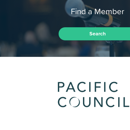
Find a Member
Search