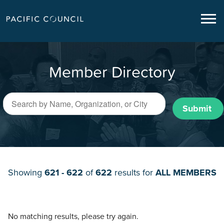
Member Directory
Submit
Showing
621 - 622
of
622
results for
ALL MEMBERS
No matching results, please try again.