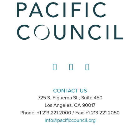
LinkedIn
Instagram
YouTube
CONTACT US
725 S. Figueroa St., Suite 450
Los Angeles, CA 90017
Phone: +1 213 221 2000 / Fax: +1 213 221 2050
info@pacificcouncil.org