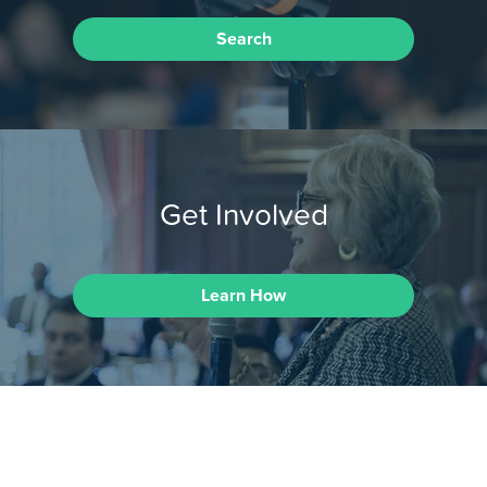
Search
Get Involved
Learn How