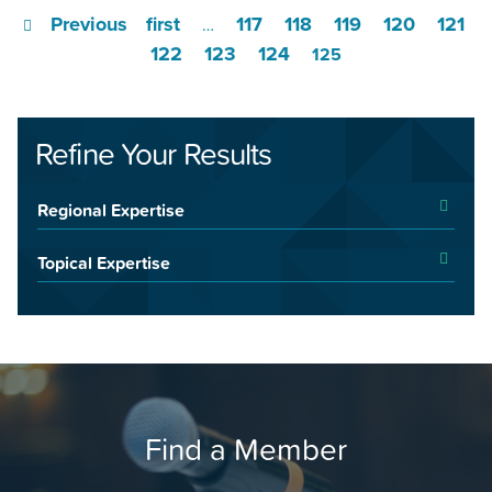
Previous
first
117
118
119
120
121
…
122
123
124
125
Refine Your Results
Regional Expertise
Topical Expertise
Find a Member