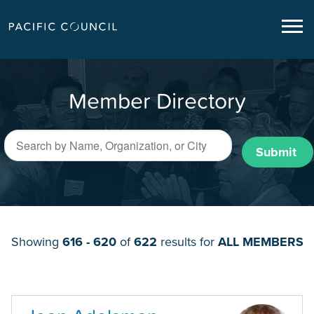
Member Directory
Submit
Showing
616 - 620
of
622
results for
ALL MEMBERS