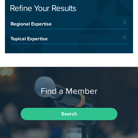
Refine Your Results
Regional Expertise
Topical Expertise
Find a Member
Search