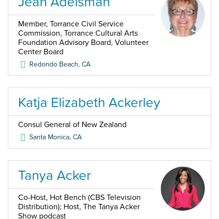
Jean Adelsman
Member, Torrance Civil Service
Commission, Torrance Cultural Arts
Foundation Advisory Board, Volunteer
Center Board
Redondo Beach
,
CA
Katja Elizabeth Ackerley
Consul General of New Zealand
Santa Monica
,
CA
Tanya Acker
Co-Host, Hot Bench (CBS Television
Distribution); Host, The Tanya Acker
Show podcast