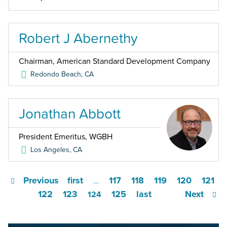
Robert J Abernethy
Chairman, American Standard Development Company
Redondo Beach
,
CA
Jonathan Abbott
President Emeritus, WGBH
Los Angeles
,
CA
Previous
first
117
118
119
120
121
…
122
123
125
last
Next
124