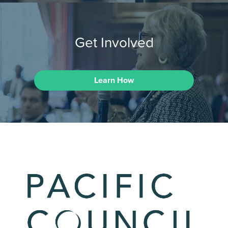
Get Involved
Learn How