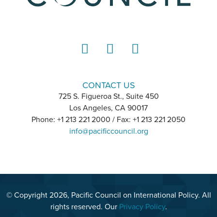
LinkedIn
Instagram
YouTube
CONTACT US
725 S. Figueroa St., Suite 450
Los Angeles, CA 90017
Phone: +1 213 221 2000 / Fax: +1 213 221 2050
info@pacificcouncil.org
© Copyright 2026, Pacific Council on International Policy. All
rights reserved. Our
Privacy Policy
.