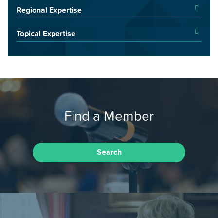
Regional Expertise
Topical Expertise
Find a Member
Search