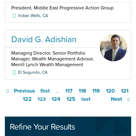
President, Middle East Progressive Action Group
Indian Wells
,
CA
David G. Adishian
Managing Director, Senior Portfolio
Manager, Wealth Management Advisor,
Merrill Lynch Wealth Management
El Segundo
,
CA
Previous
first
117
118
119
120
121
…
122
124
125
last
Next
123
Refine Your Results