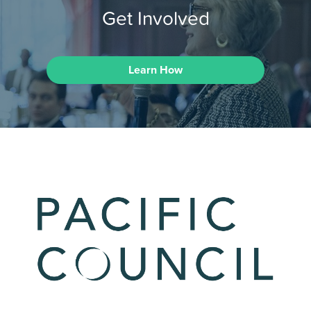
Get Involved
Learn How