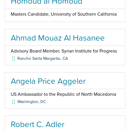
Homoud al Homoud
Masters Candidate, University of Southern California
Ahmad Mouaz Al Hasanee
Advisory Board Member, Syrian Institute for Progress
Rancho Santa Margarita.
,
CA
Angela Price Aggeler
US Ambassador to the Republic of North Macedonia
Washington
,
DC
Robert C. Adler