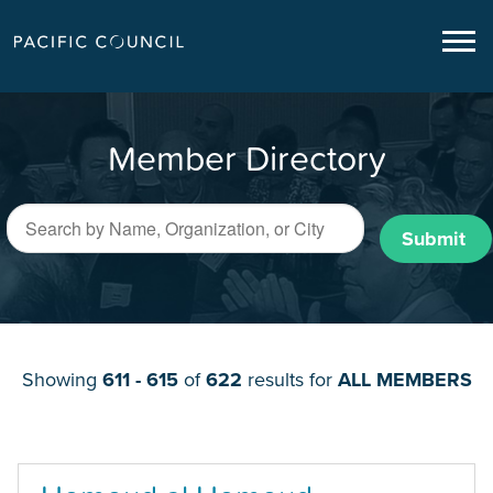
Member Directory
Submit
Showing
611 - 615
of
622
results for
ALL MEMBERS