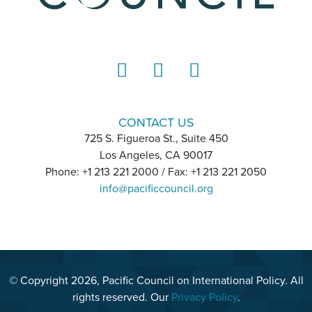
LinkedIn
Instagram
YouTube
CONTACT US
725 S. Figueroa St., Suite 450
Los Angeles, CA 90017
Phone: +1 213 221 2000 / Fax: +1 213 221 2050
info@pacificcouncil.org
© Copyright 2026, Pacific Council on International Policy. All
rights reserved. Our
Privacy Policy
.