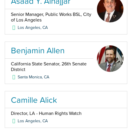
Asaad Y. Alnajjar
Senior Manager, Public Works BSL, City
of Los Angeles
Los Angeles
,
CA
Benjamin Allen
California State Senator, 26th Senate
District
Santa Monica
,
CA
Camille Alick
Director, LA - Human Rights Watch
Los Angeles
,
CA