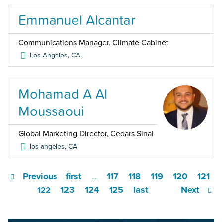
Emmanuel Alcantar
Communications Manager, Climate Cabinet
Los Angeles
,
CA
Mohamad A Al
Moussaoui
Global Marketing Director, Cedars Sinai
los angeles
,
CA
Previous
first
117
118
119
120
121
…
123
124
125
last
Next
122