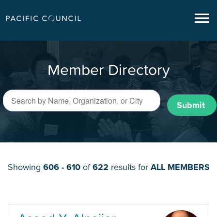
Member Directory
Submit
Showing
606 - 610
of
622
results for
ALL MEMBERS