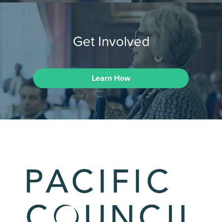
Get Involved
Learn How