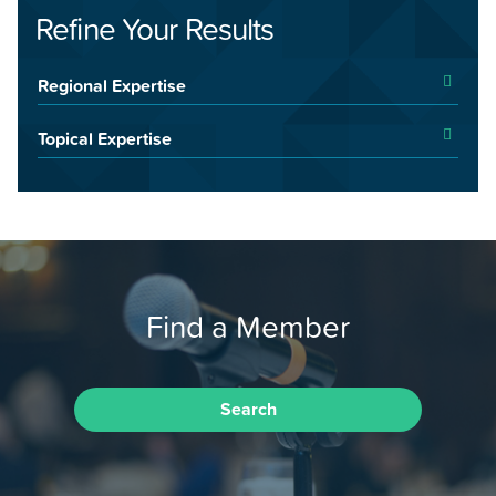
Refine Your Results
Regional Expertise
Topical Expertise
Find a Member
Search