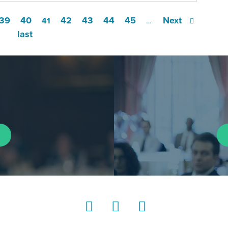
39
40
42
43
44
45
Next
41
…
last
LinkedIn
Instagram
YouTube