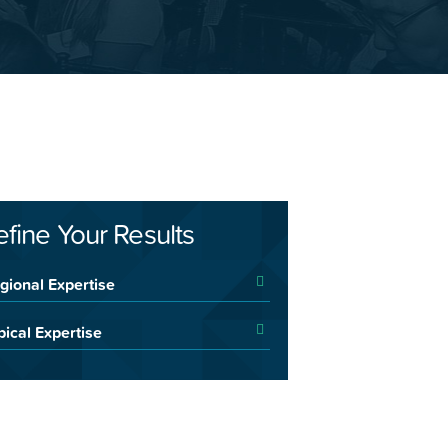
efine Your Results
gional Expertise
pical Expertise