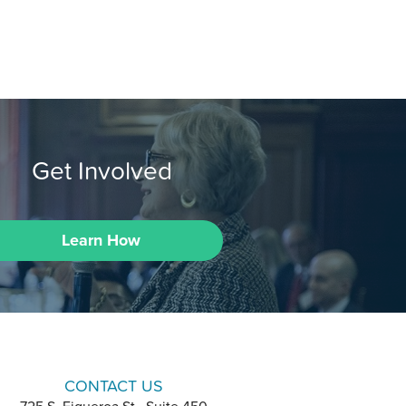
Get Involved
Learn How
CONTACT US