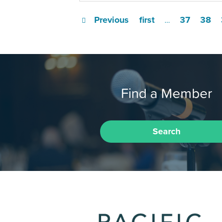
Previous
first
37
38
…
Find a Member
Search