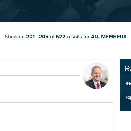
Showing
201 - 205
of
622
results for
ALL MEMBERS
R
Re
To