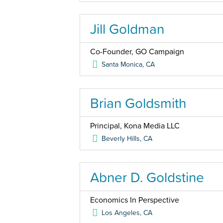
Jill Goldman
Co-Founder, GO Campaign
Santa Monica
,
CA
Brian Goldsmith
Principal, Kona Media LLC
Beverly Hills
,
CA
Abner D. Goldstine
Economics In Perspective
Los Angeles
,
CA