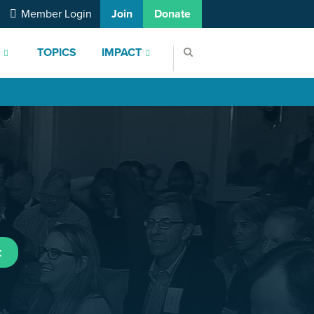
Member Login
Join
Donate
S
TOPICS
IMPACT
t