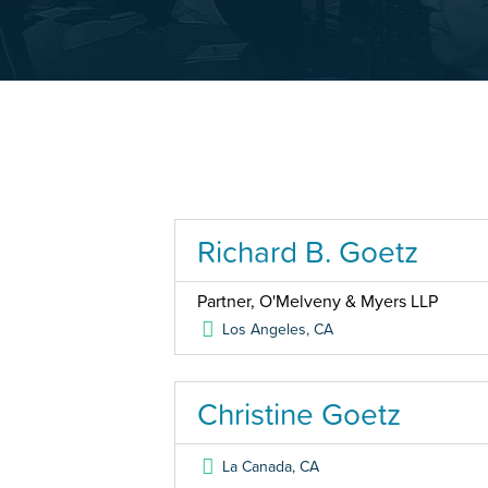
Richard B. Goetz
Partner, O'Melveny & Myers LLP
Los Angeles
,
CA
Christine Goetz
La Canada
,
CA