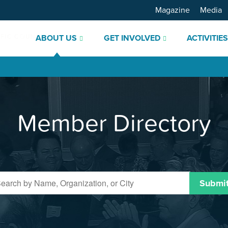
Magazine
Media
ABOUT US
GET INVOLVED
ACTIVITIE
Member Directory
Submi