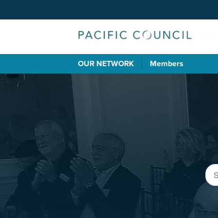
OUR NETWORK
Members