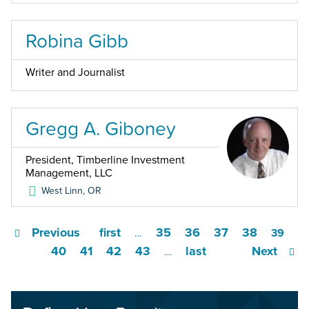
Robina Gibb
Writer and Journalist
Gregg A. Giboney
President, Timberline Investment
Management, LLC
West Linn
,
OR
Previous
first
35
36
37
38
…
39
40
41
42
43
last
Next
…