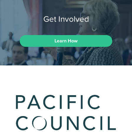
Get Involved
Learn How