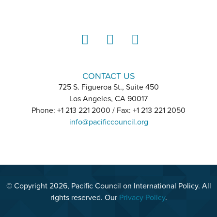
LinkedIn
Instagram
YouTube
CONTACT US
725 S. Figueroa St., Suite 450
Los Angeles, CA 90017
Phone: +1 213 221 2000 / Fax: +1 213 221 2050
info@pacificcouncil.org
© Copyright 2026, Pacific Council on International Policy. All
rights reserved. Our
Privacy Policy
.