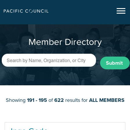
Member Directory
Submit
Showing
191 - 195
of
622
results for
ALL MEMBERS