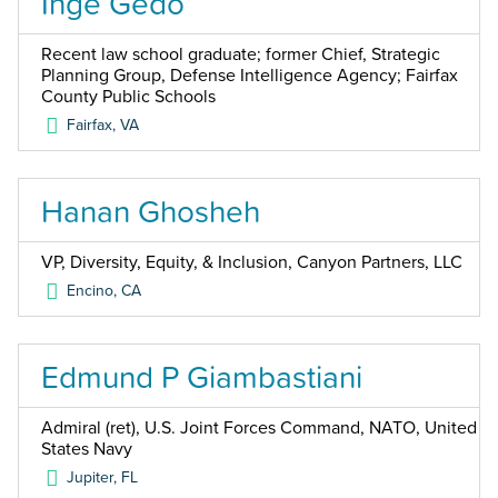
Inge Gedo
Recent law school graduate; former Chief, Strategic
Planning Group, Defense Intelligence Agency; Fairfax
County Public Schools
Fairfax
,
VA
Hanan Ghosheh
VP, Diversity, Equity, & Inclusion, Canyon Partners, LLC
Encino
,
CA
Edmund P Giambastiani
Admiral (ret), U.S. Joint Forces Command, NATO, United
States Navy
Jupiter
,
FL