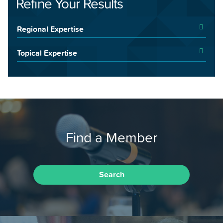
Refine Your Results
Regional Expertise
Topical Expertise
Find a Member
Search