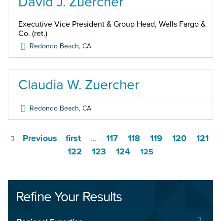
David J. Zuercher
Executive Vice President & Group Head, Wells Fargo &
Co. (ret.)
Redondo Beach
,
CA
Claudia W. Zuercher
Redondo Beach
,
CA
Previous
first
117
118
119
120
121
…
122
123
124
125
Refine Your Results