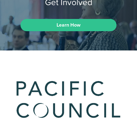
Get Involved
Learn How