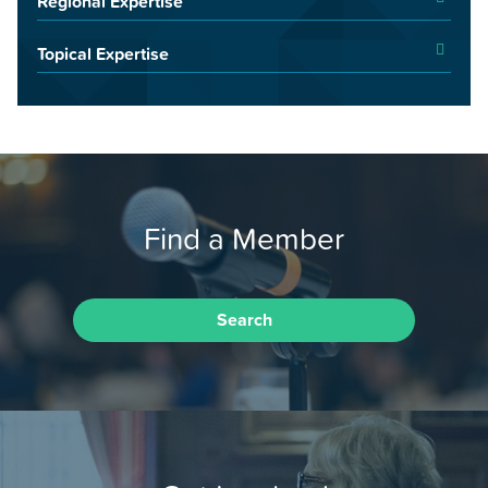
Regional Expertise
Topical Expertise
Find a Member
Search