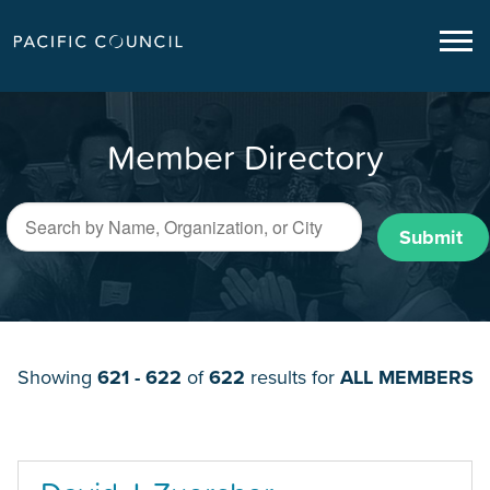
Member Directory
Submit
Showing
621 - 622
of
622
results for
ALL MEMBERS