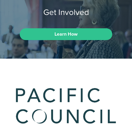
Get Involved
Learn How