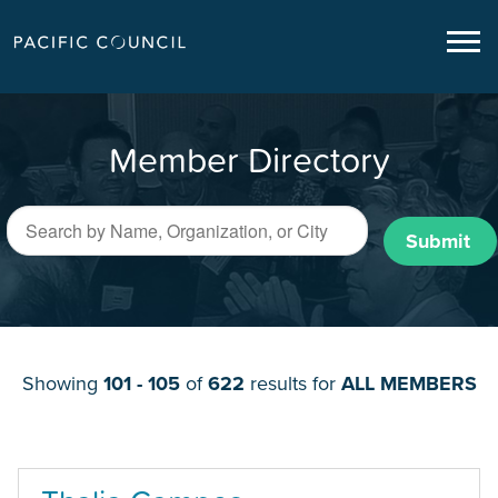
Member Directory
Submit
Showing
101 - 105
of
622
results for
ALL MEMBERS