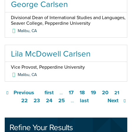
George Carlsen
Divisional Dean of International Studies and Languages,
Seaver College, Pepperdine University
Malibu
,
CA
Lila McDowell Carlsen
Vice Provost, Pepperdine University
Malibu
,
CA
Previous
first
17
18
19
20
…
21
22
23
24
25
last
Next
…
Refine Your Results