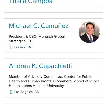
Thalia Campos
Michael C. Camuñez
President & CEO, Monarch Global
Strategies LLC
Fresno
,
CA
Andrea K. Capachietti
Member of Advisory Committee, Center for Public
Health and Human Rights, Bloomberg School of Public
Health, Johns Hopkins University
Los Angeles
,
CA