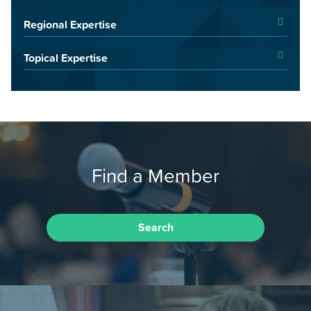
Regional Expertise
Topical Expertise
Find a Member
Search