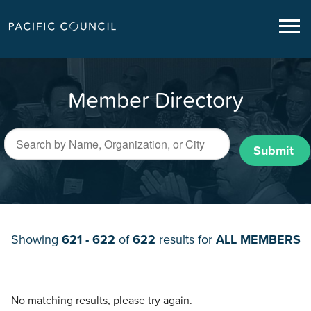
Member Directory
Submit
Showing
621 - 622
of
622
results for
ALL MEMBERS
No matching results, please try again.