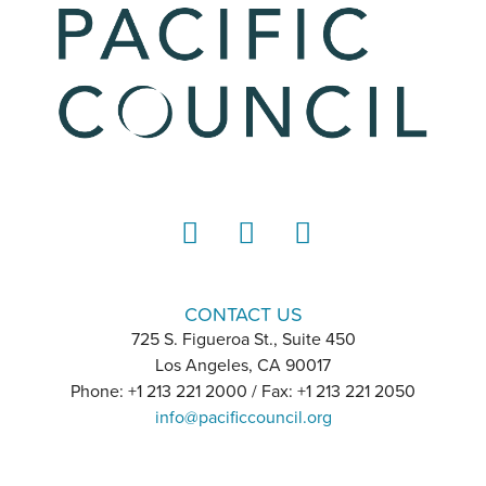
LinkedIn
Instagram
YouTube
CONTACT US
725 S. Figueroa St., Suite 450
Los Angeles, CA 90017
Phone: +1 213 221 2000 / Fax: +1 213 221 2050
info@pacificcouncil.org