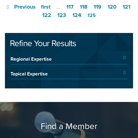
Previous
first
117
118
119
120
121
…
122
123
124
125
Refine Your Results
Regional Expertise
Topical Expertise
Find a Member