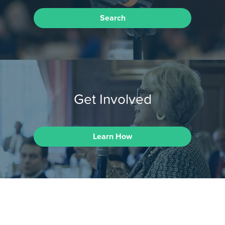
Search
Get Involved
Learn How