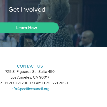
Get Involved
Learn How
CONTACT US
725 S. Figueroa St., Suite 450
Los Angeles, CA 90017
e: +1 213 221 2000 / Fax: +1 213 221 2050
info@pacificcouncil.org