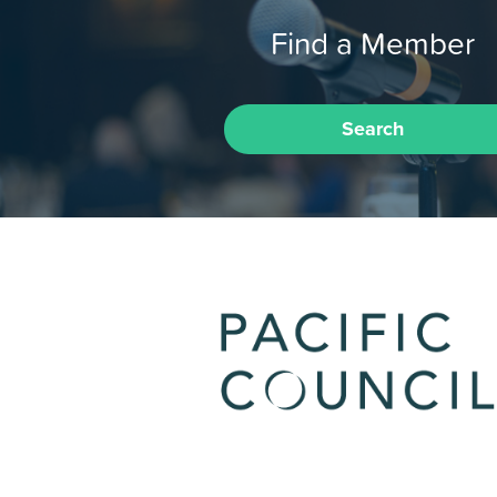
Find a Member
Search