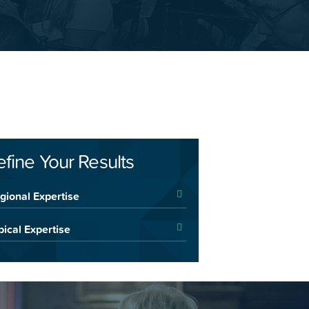
efine Your Results
gional Expertise
pical Expertise