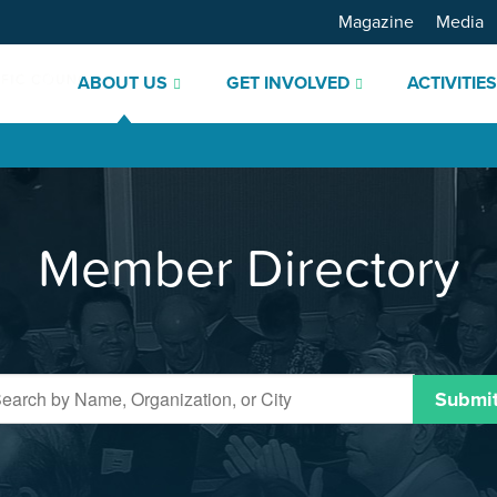
Magazine
Media
ABOUT US
GET INVOLVED
ACTIVITIE
Member Directory
Submi