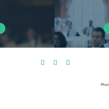
LinkedIn
Instagram
YouTube
Phon