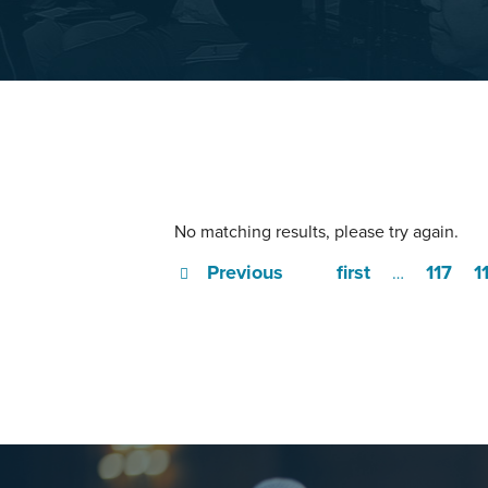
No matching results, please try again.
Previous
first
117
1
…