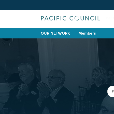
OUR NETWORK
Members