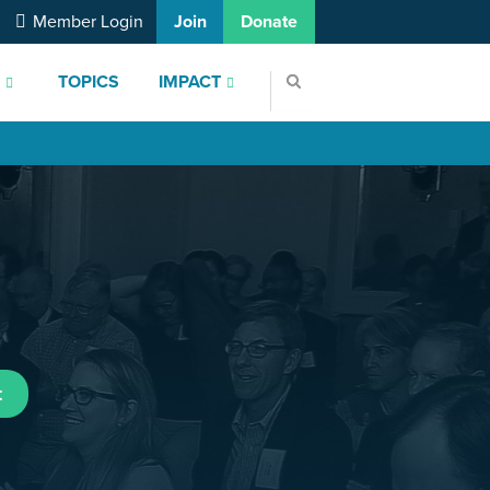
Member Login
Join
Donate
S
TOPICS
IMPACT
t