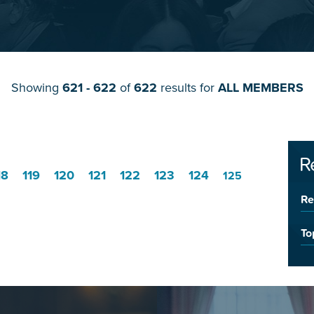
Showing
621 - 622
of
622
results for
ALL MEMBERS
R
18
119
120
121
122
123
124
125
Re
To