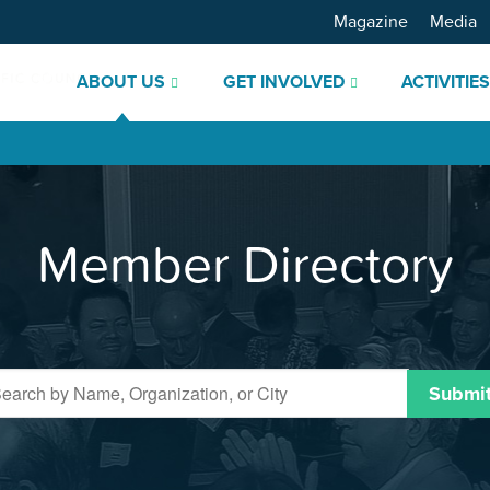
Magazine
Media
ABOUT US
GET INVOLVED
ACTIVITIE
Member Directory
Submi