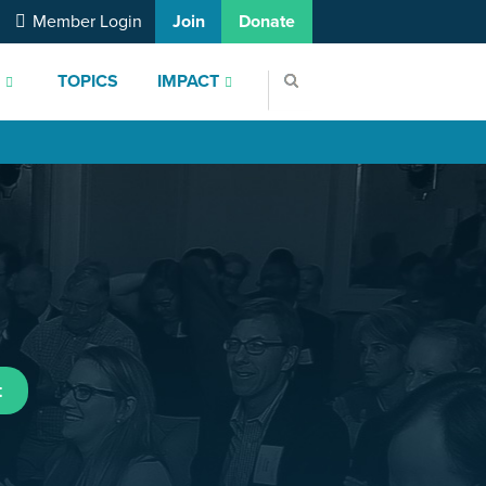
Member Login
Join
Donate
S
TOPICS
IMPACT
t