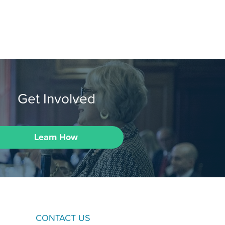
Get Involved
Learn How
CONTACT US