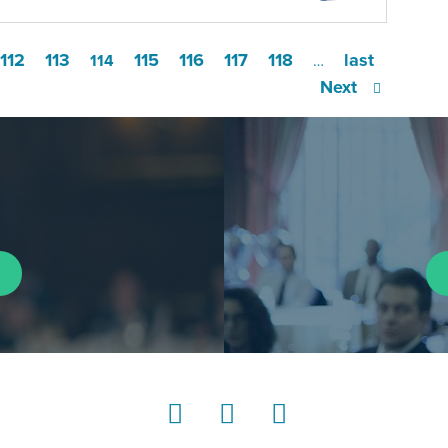
112
113
115
116
117
118
last
114
…
Next
LinkedIn
Instagram
YouTube