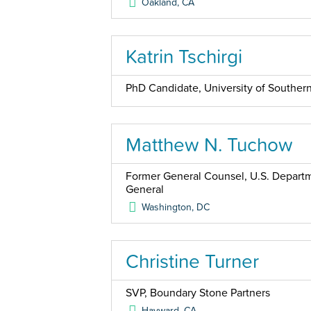
Oakland
,
CA
Katrin Tschirgi
PhD Candidate, University of Southern
Matthew N. Tuchow
Former General Counsel, U.S. Departme
General
Washington
,
DC
Christine Turner
SVP, Boundary Stone Partners
Hayward
,
CA