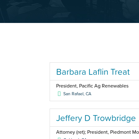
Barbara Laflin Treat
President, Pacific Ag Renewables
San Rafael
,
CA
Jeffery D Trowbridge
Attorney (ret); President, Piedmont Mo