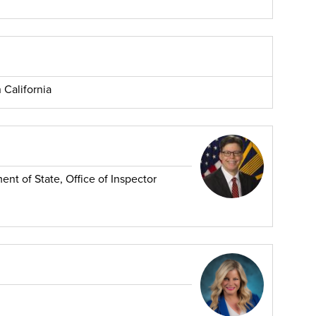
 California
nt of State, Office of Inspector