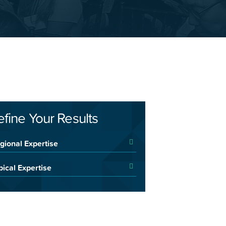
efine Your Results
gional Expertise
pical Expertise