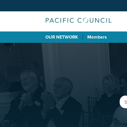
OUR NETWORK
Members