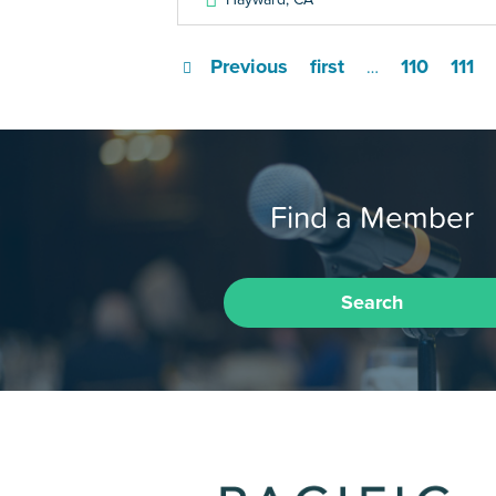
Previous
first
110
111
…
Find a Member
Search