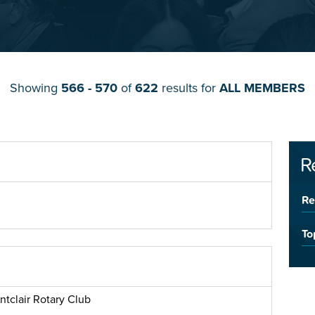
Showing
566 - 570
of
622
results for
ALL MEMBERS
R
Re
To
ntclair Rotary Club