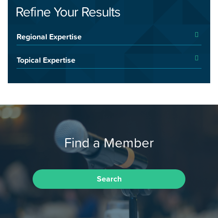
Refine Your Results
Regional Expertise
Topical Expertise
Find a Member
Search