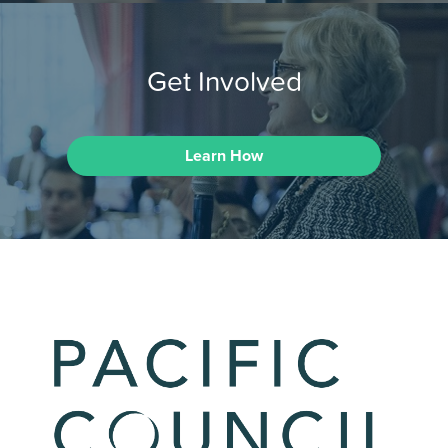
Get Involved
Learn How