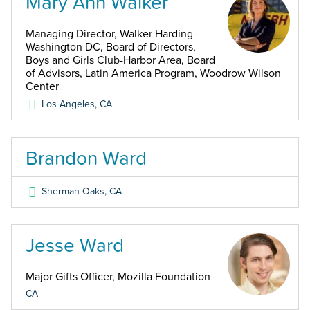
Mary Ann Walker
Managing Director, Walker Harding-
Washington DC, Board of Directors,
Boys and Girls Club-Harbor Area, Board
of Advisors, Latin America Program, Woodrow Wilson
Center
Los Angeles
,
CA
Brandon Ward
Sherman Oaks
,
CA
Jesse Ward
Major Gifts Officer, Mozilla Foundation
CA