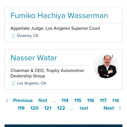
Fumiko Hachiya Wasserman
Appellate Judge, Los Angeles Superior Court
Downey
,
CA
Nasser Watar
Chairman & CEO, Trophy Automotive
Dealership Group
Los Angeles
,
CA
Previous
first
114
115
116
117
…
118
119
120
121
122
last
Next
…