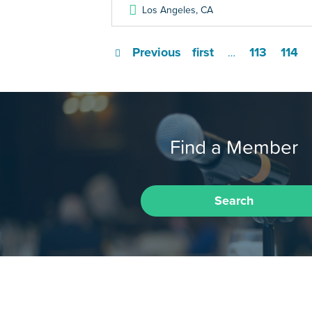
Los Angeles
,
CA
Previous
first
113
114
…
Find a Member
Search