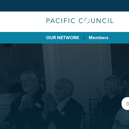
OUR NETWORK
Members