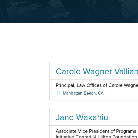
Carole Wagner Vallia
Principal, Law Offices of Carole Wagner
Manhattan Beach
,
CA
Jane Wakahiu
Associate Vice President of Programs 
Initiative Conrad N. Hilton Foundation