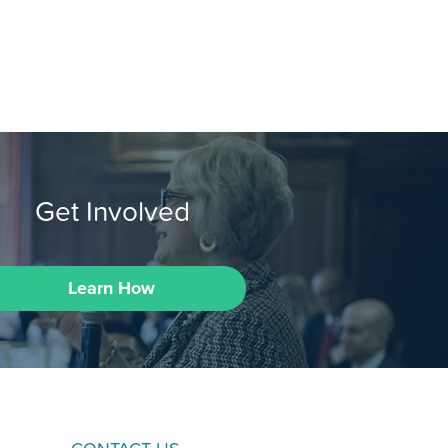
Get Involved
Learn How