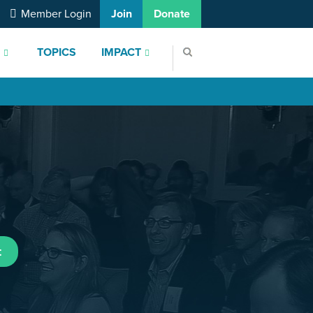
Member Login
Join
Donate
S
TOPICS
IMPACT
t