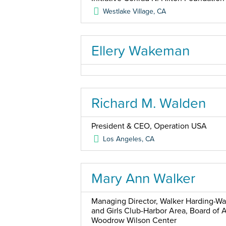
Westlake Village
,
CA
Ellery Wakeman
Richard M. Walden
President & CEO, Operation USA
Los Angeles
,
CA
Mary Ann Walker
Managing Director, Walker Harding-Wa
and Girls Club-Harbor Area, Board of 
Woodrow Wilson Center