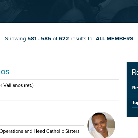
Showing
581 - 585
of
622
results for
ALL MEMBERS
nos
R
 Vallianos (ret.)
Re
To
Operations and Head Catholic Sisters