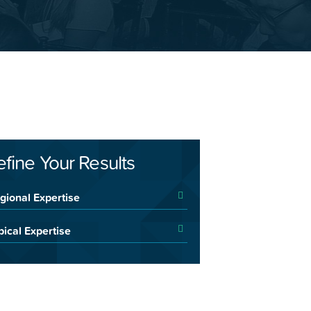
efine Your Results
gional Expertise
pical Expertise