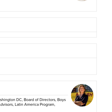
shington DC, Board of Directors, Boys
Advisors, Latin America Program,