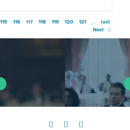
115
116
118
119
120
121
last
117
…
Next