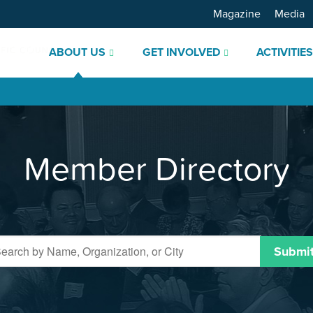
Magazine
Media
ABOUT US
GET INVOLVED
ACTIVITIE
Member Directory
Submi