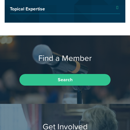
Topical Expertise
Find a Member
Search
Get Involved