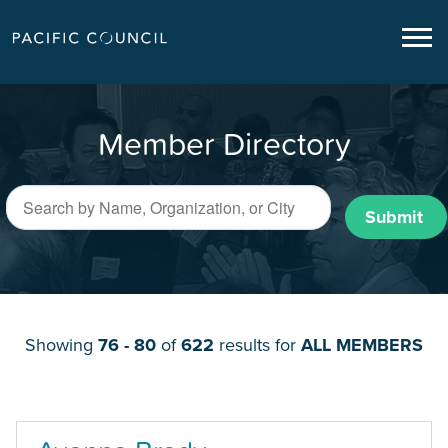
Member Directory
Submit
Showing
76 - 80
of
622
results for
ALL MEMBERS