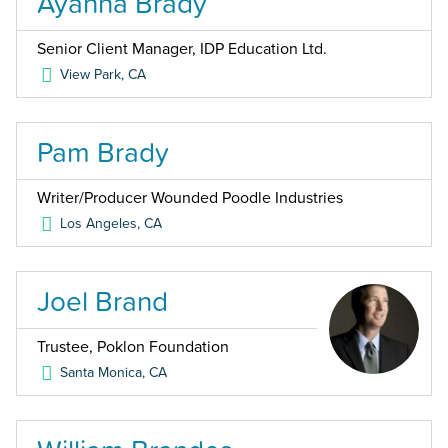
Ayanna Brady
Senior Client Manager, IDP Education Ltd.
View Park
,
CA
Pam Brady
Writer/Producer Wounded Poodle Industries
Los Angeles
,
CA
Joel Brand
Trustee, Poklon Foundation
Santa Monica
,
CA