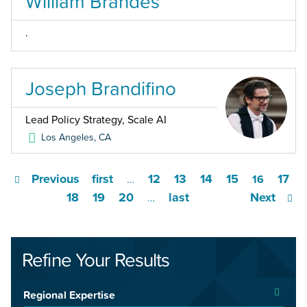
William Brandes
.
Joseph Brandifino
Lead Policy Strategy, Scale AI
Los Angeles
,
CA
Previous
first
12
13
14
15
17
…
16
18
19
20
last
Next
…
Refine Your Results
Regional Expertise