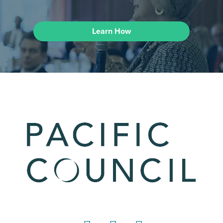
Learn How