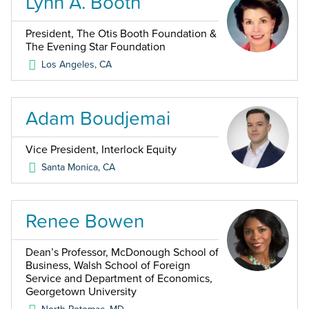
Lynn A. Booth
President, The Otis Booth Foundation &
The Evening Star Foundation
Los Angeles
,
CA
Adam Boudjemai
Vice President, Interlock Equity
Santa Monica
,
CA
Renee Bowen
Dean’s Professor, McDonough School of
Business, Walsh School of Foreign
Service and Department of Economics,
Georgetown University