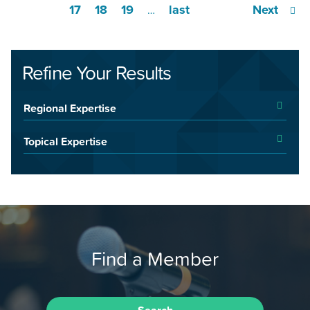
17
18
19
last
Next
…
Refine Your Results
Regional Expertise
Topical Expertise
Find a Member