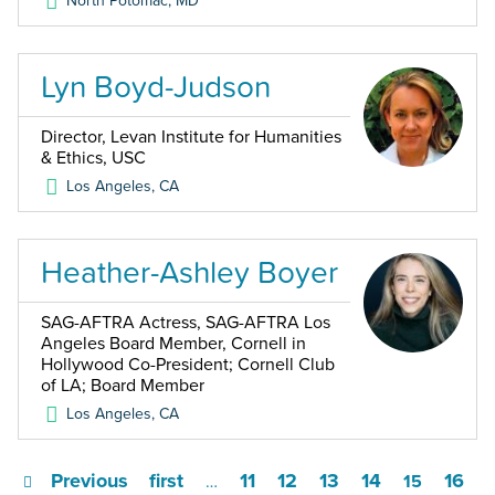
North Potomac
,
MD
Lyn Boyd-Judson
Director, Levan Institute for Humanities
& Ethics, USC
Los Angeles
,
CA
Heather-Ashley Boyer
SAG-AFTRA Actress, SAG-AFTRA Los
Angeles Board Member, Cornell in
Hollywood Co-President; Cornell Club
of LA; Board Member
Los Angeles
,
CA
Previous
first
11
12
13
14
16
…
15