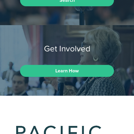
Search
Get Involved
Learn How