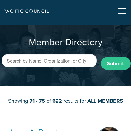
Member Directory
Submit
Showing
71 - 75
of
622
results for
ALL MEMBERS