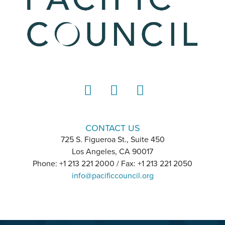
LinkedIn
Instagram
YouTube
CONTACT US
725 S. Figueroa St., Suite 450
Los Angeles, CA 90017
Phone: +1 213 221 2000 / Fax: +1 213 221 2050
info@pacificcouncil.org