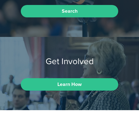
Search
Get Involved
Learn How