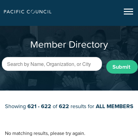
Member Directory
Submit
Showing
621 - 622
of
622
results for
ALL MEMBERS
No matching results, please try again.