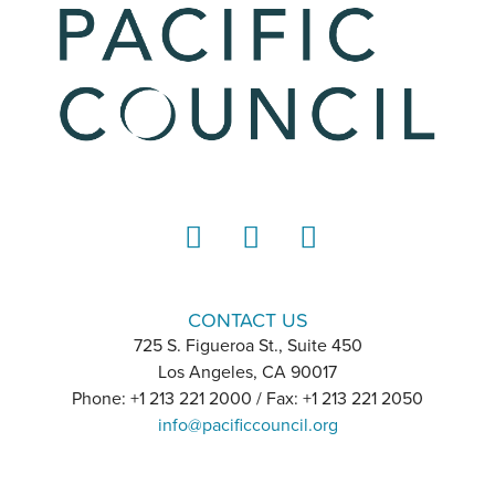
LinkedIn
Instagram
YouTube
CONTACT US
725 S. Figueroa St., Suite 450
Los Angeles, CA 90017
Phone: +1 213 221 2000 / Fax: +1 213 221 2050
info@pacificcouncil.org