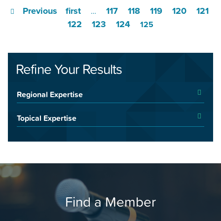
Previous
first
117
118
119
120
121
…
122
123
124
125
Refine Your Results
Regional Expertise
Topical Expertise
Find a Member