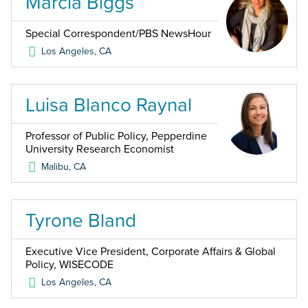
Marcia Biggs
Special Correspondent/PBS NewsHour
Los Angeles
,
CA
Luisa Blanco Raynal
Professor of Public Policy, Pepperdine
University Research Economist
Malibu
,
CA
Tyrone Bland
Executive Vice President, Corporate Affairs & Global
Policy, WISECODE
Los Angeles
,
CA