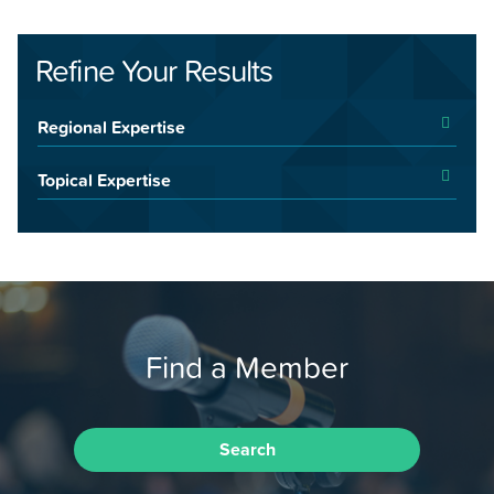
Refine Your Results
Regional Expertise
Topical Expertise
Find a Member
Search