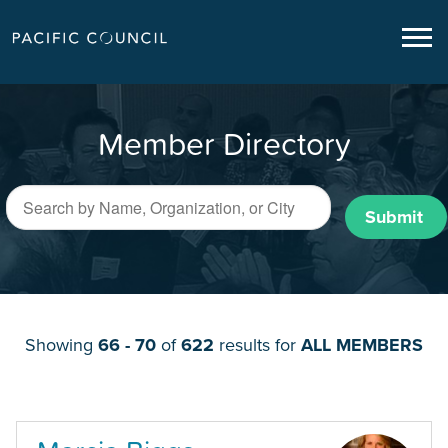
Member Directory
Submit
Showing
66 - 70
of
622
results for
ALL MEMBERS