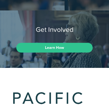
Get Involved
Learn How