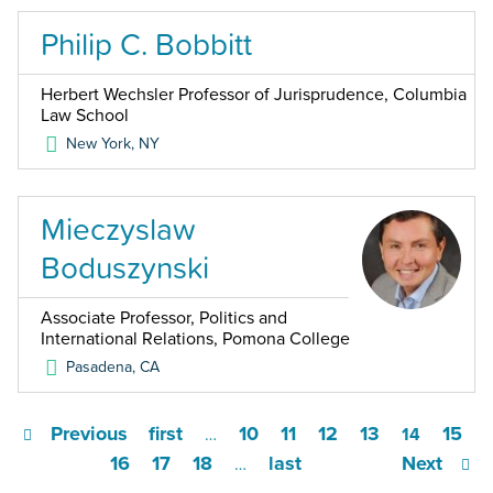
Philip C. Bobbitt
Herbert Wechsler Professor of Jurisprudence, Columbia
Law School
New York
,
NY
Mieczyslaw
Boduszynski
Associate Professor, Politics and
International Relations, Pomona College
Pasadena
,
CA
Previous
first
10
11
12
13
15
…
14
16
17
18
last
Next
…