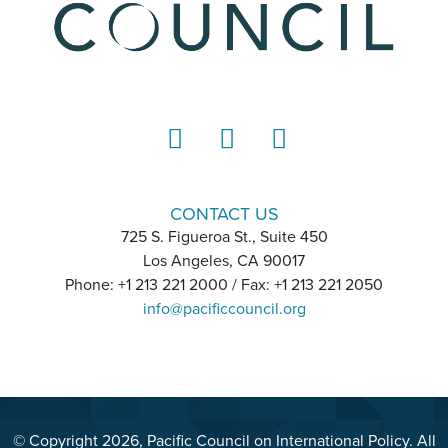
LinkedIn
Instagram
YouTube
CONTACT US
725 S. Figueroa St., Suite 450
Los Angeles, CA 90017
Phone: +1 213 221 2000 / Fax: +1 213 221 2050
info@pacificcouncil.org
© Copyright 2026, Pacific Council on International Policy. All