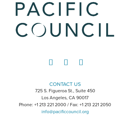
LinkedIn
Instagram
YouTube
CONTACT US
725 S. Figueroa St., Suite 450
Los Angeles, CA 90017
Phone: +1 213 221 2000 / Fax: +1 213 221 2050
info@pacificcouncil.org