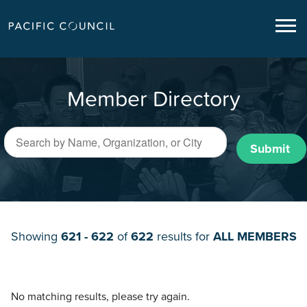
Member Directory
Submit
Showing
621 - 622
of
622
results for
ALL MEMBERS
No matching results, please try again.