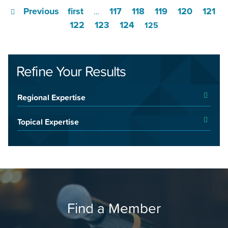
Previous
first
117
118
119
120
121
…
122
123
124
125
Refine Your Results
Regional Expertise
Topical Expertise
Find a Member