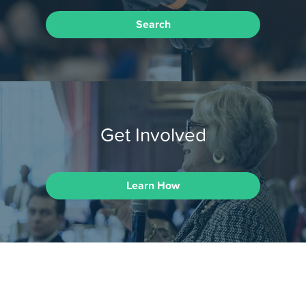
Search
Get Involved
Learn How