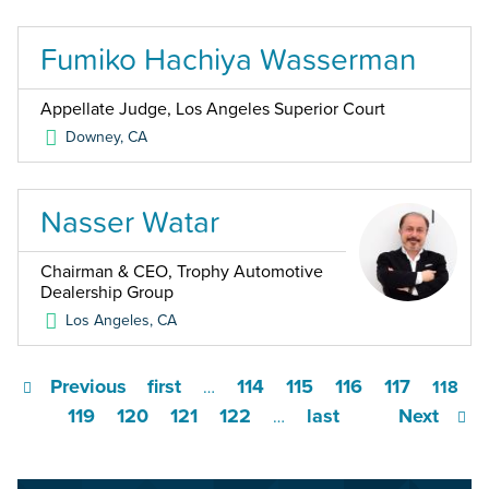
Fumiko Hachiya Wasserman
Appellate Judge, Los Angeles Superior Court
Downey
,
CA
Nasser Watar
Chairman & CEO, Trophy Automotive
Dealership Group
Los Angeles
,
CA
Previous
first
114
115
116
117
…
118
119
120
121
122
last
Next
…