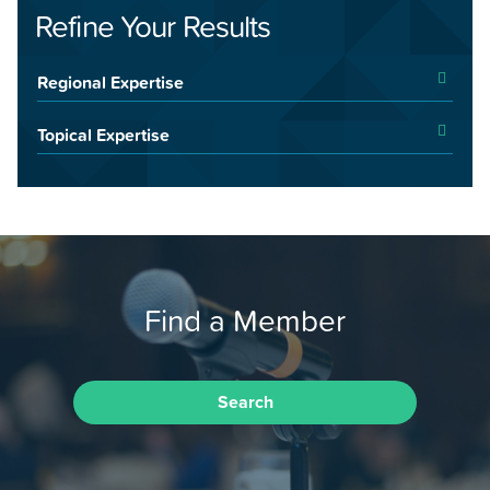
Refine Your Results
Regional Expertise
Topical Expertise
Find a Member
Search