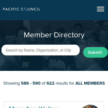
Member Directory
Submit
Showing
586 - 590
of
622
results for
ALL MEMBERS