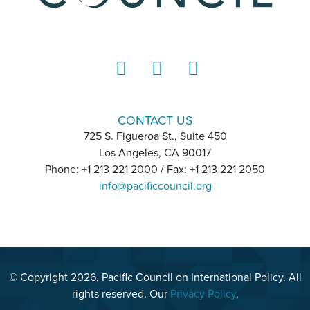
LinkedIn
Instagram
YouTube
CONTACT US
725 S. Figueroa St., Suite 450
Los Angeles, CA 90017
Phone: +1 213 221 2000 / Fax: +1 213 221 2050
info@pacificcouncil.org
© Copyright 2026, Pacific Council on International Policy. All
rights reserved. Our
Privacy Policy
.