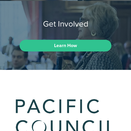
Get Involved
Learn How