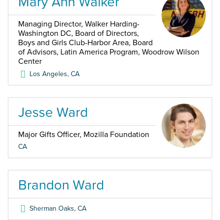
Mary Ann Walker
Managing Director, Walker Harding-
Washington DC, Board of Directors,
Boys and Girls Club-Harbor Area, Board
of Advisors, Latin America Program, Woodrow Wilson
Center
Los Angeles
,
CA
Jesse Ward
Major Gifts Officer, Mozilla Foundation
CA
Brandon Ward
Sherman Oaks
,
CA