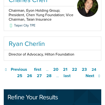
Chairman, Eyon Holding Group;
President, Chen Yung Foundation; Vice
Chairman, Taian Insurance
Taipei City
TPE
Ryan Cherlin
Director of Advocacy, Hilton Foundation
Previous
first
20
21
22
23
…
24
25
26
27
28
last
Next
…
Refine Your Results