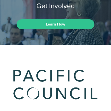
Get Involved
Learn How