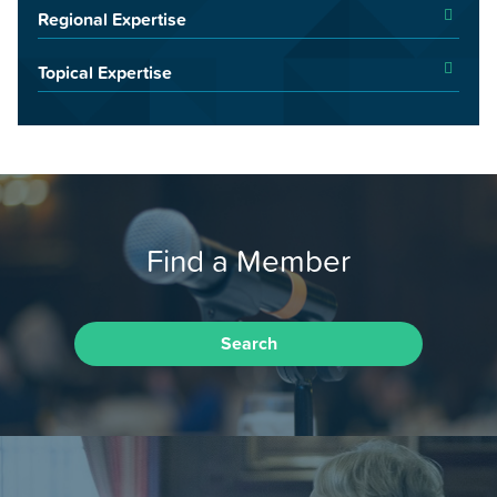
Regional Expertise
Topical Expertise
Find a Member
Search