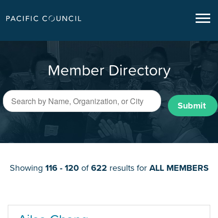
Member Directory
Submit
Showing
116 - 120
of
622
results for
ALL MEMBERS