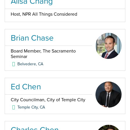
Ailsa Chang
Host, NPR All Things Considered
Brian Chase
Board Member, The Sacramento
Seminar
Belvedere
,
CA
Ed Chen
City Councilman, City of Temple City
Temple City
,
CA
Charles Chen