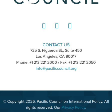
LinkedIn
Instagram
YouTube
CONTACT US
725 S. Figueroa St., Suite 450
Los Angeles, CA 90017
Phone: +1 213 221 2000 / Fax: +1 213 221 2050
info@pacificcouncil.org
© Copyright 2026, Pacific Council on International Policy. All
rights reserved. Our
Privacy Policy
.