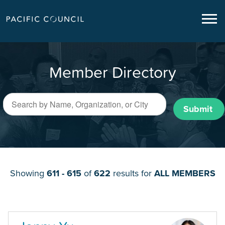
Member Directory
Submit
Showing
611 - 615
of
622
results for
ALL MEMBERS