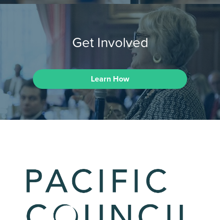
Get Involved
Learn How