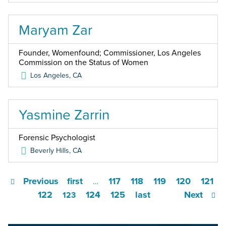
Maryam Zar
Founder, Womenfound; Commissioner, Los Angeles
Commission on the Status of Women
Los Angeles
,
CA
Yasmine Zarrin
Forensic Psychologist
Beverly Hills
,
CA
Previous
first
117
118
119
120
121
…
122
124
125
last
Next
123