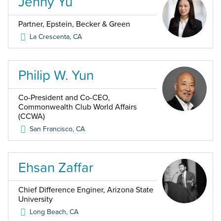
Jenny Yu
Partner, Epstein, Becker & Green
La Crescenta
,
CA
Philip W. Yun
Co-President and Co-CEO,
Commonwealth Club World Affairs
(CCWA)
San Francisco
,
CA
Ehsan Zaffar
Chief Difference Enginer, Arizona State
University
Long Beach
,
CA