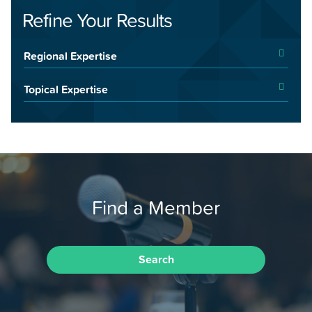
Refine Your Results
Regional Expertise
Topical Expertise
Find a Member
Search