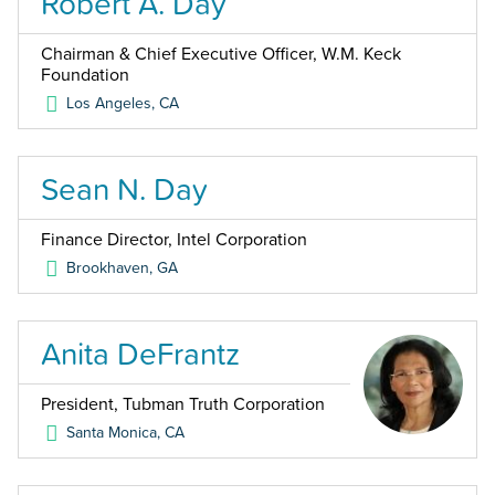
Robert A. Day
Chairman & Chief Executive Officer, W.M. Keck
Foundation
Los Angeles
,
CA
Sean N. Day
Finance Director, Intel Corporation
Brookhaven
,
GA
Anita DeFrantz
President, Tubman Truth Corporation
Santa Monica
,
CA