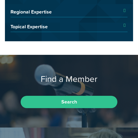
Regional Expertise
Topical Expertise
Find a Member
Search