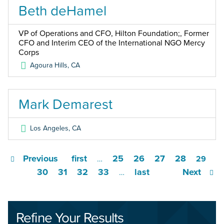
Beth deHamel
VP of Operations and CFO, Hilton Foundation;, Former
CFO and Interim CEO of the International NGO Mercy
Corps
Agoura Hills
,
CA
Mark Demarest
Los Angeles
,
CA
Previous
first
25
26
27
28
…
29
30
31
32
33
last
Next
…
Refine Your Results