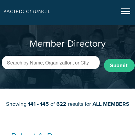
Member Directory
Submit
Showing
141 - 145
of
622
results for
ALL MEMBERS