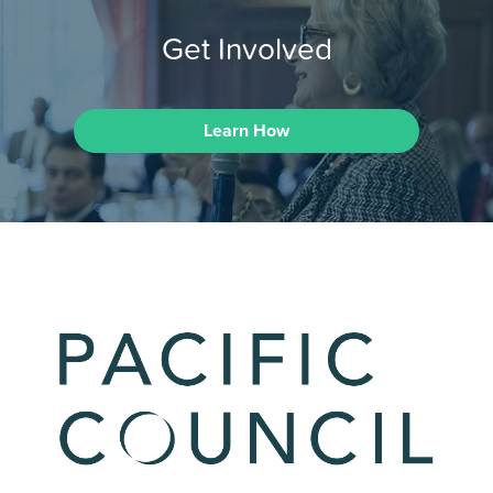
Get Involved
Learn How