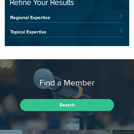
Refine Your Results
Regional Expertise
Topical Expertise
Find a Member
Search