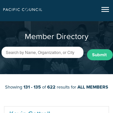
Member Directory
Submit
Showing
131 - 135
of
622
results for
ALL MEMBERS