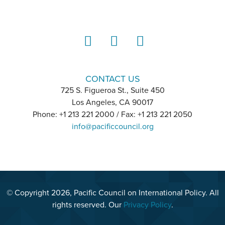
LinkedIn
Instagram
YouTube
CONTACT US
725 S. Figueroa St., Suite 450
Los Angeles, CA 90017
Phone: +1 213 221 2000 / Fax: +1 213 221 2050
info@pacificcouncil.org
© Copyright 2026, Pacific Council on International Policy. All
rights reserved. Our
Privacy Policy
.