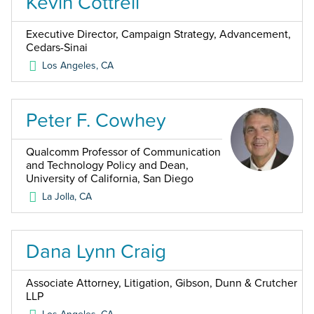
Kevin Cottrell
Executive Director, Campaign Strategy, Advancement,
Cedars-Sinai
Los Angeles
,
CA
Peter F. Cowhey
Qualcomm Professor of Communication
and Technology Policy and Dean,
University of California, San Diego
La Jolla
,
CA
Dana Lynn Craig
Associate Attorney, Litigation, Gibson, Dunn & Crutcher
LLP