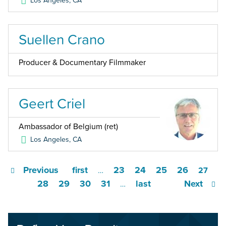
Los Angeles
,
CA
Suellen Crano
Producer & Documentary Filmmaker
Geert Criel
Ambassador of Belgium (ret)
Los Angeles
,
CA
Previous
first
23
24
25
26
…
27
28
29
30
31
last
Next
…