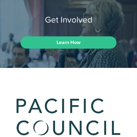
Get Involved
Learn How