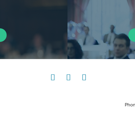
LinkedIn
Instagram
YouTube
Phon