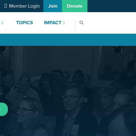
Member Login
Join
Donate
S
TOPICS
IMPACT
t