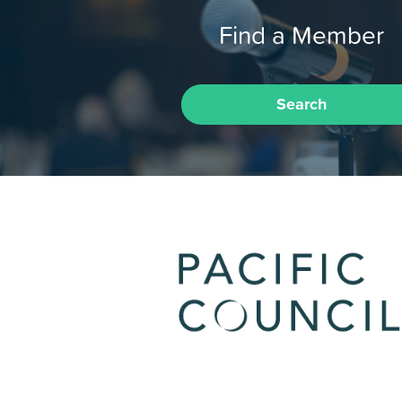
Find a Member
Search