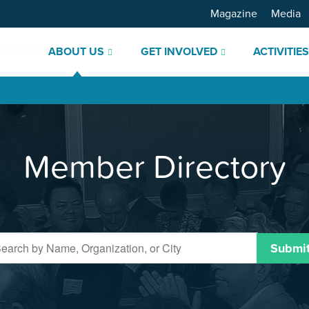
Magazine
Media
ABOUT US
GET INVOLVED
ACTIVITIE
Member Directory
Submi