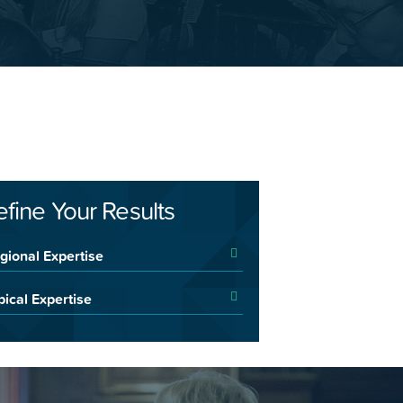
efine Your Results
gional Expertise
pical Expertise