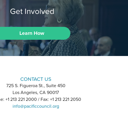
Get Involved
Learn How
CONTACT US
725 S. Figueroa St., Suite 450
Los Angeles, CA 90017
e: +1 213 221 2000 / Fax: +1 213 221 2050
info@pacificcouncil.org