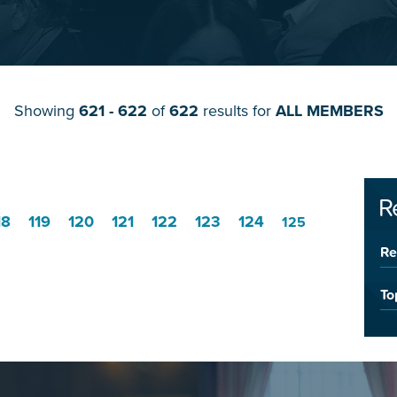
Showing
621 - 622
of
622
results for
ALL MEMBERS
R
18
119
120
121
122
123
124
125
Re
To