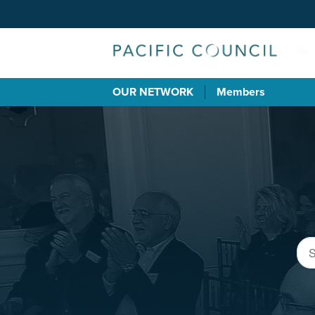
OUR NETWORK
Members