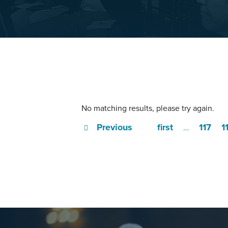
No matching results, please try again.
Previous
first
117
1
…