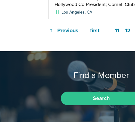
Hollywood Co-President; Cornell Clu
Los Angeles
,
CA
Previous
first
11
12
…
Find a Member
Search