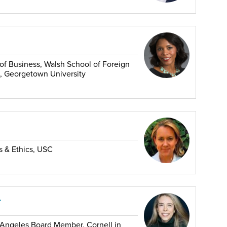
f Business, Walsh School of Foreign
, Georgetown University
es & Ethics, USC
r
ngeles Board Member, Cornell in