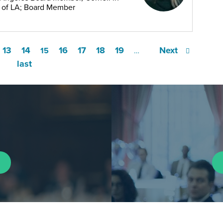
b of LA; Board Member
13
14
16
17
18
19
Next
15
…
last