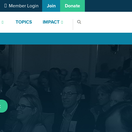
Member Login
Join
Donate
S
TOPICS
IMPACT
t