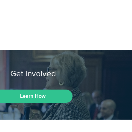
Get Involved
Learn How