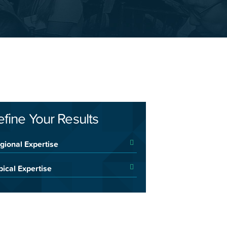
efine Your Results
gional Expertise
pical Expertise