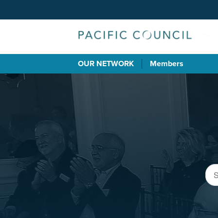
OUR NETWORK
Members