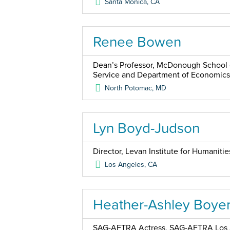
Santa Monica
,
CA
Renee Bowen
Dean’s Professor, McDonough School o
Service and Department of Economics
North Potomac
,
MD
Lyn Boyd-Judson
Director, Levan Institute for Humaniti
Los Angeles
,
CA
Heather-Ashley Boye
SAG-AFTRA Actress, SAG-AFTRA Los A