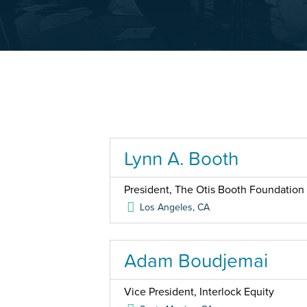
Lynn A. Booth
President, The Otis Booth Foundation
Los Angeles
,
CA
Adam Boudjemai
Vice President, Interlock Equity