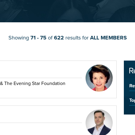
Showing
71 - 75
of
622
results for
ALL MEMBERS
R
 & The Evening Star Foundation
Re
To