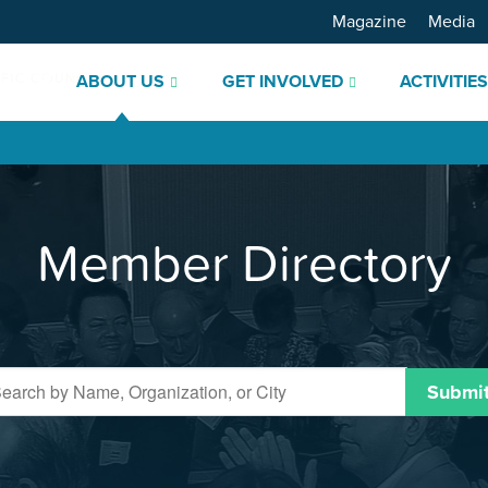
Magazine
Media
ABOUT US
GET INVOLVED
ACTIVITIE
Member Directory
Submi