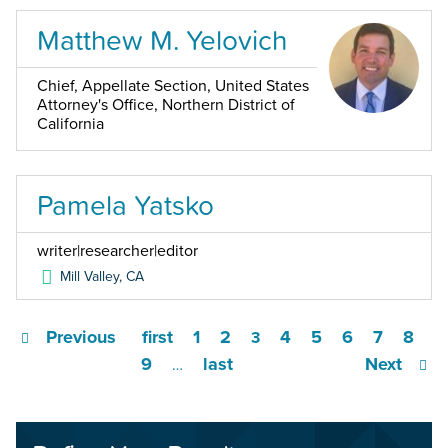
Matthew M. Yelovich
Chief, Appellate Section, United States
Attorney's Office, Northern District of
California
Pamela Yatsko
writer|researcher|editor
Mill Valley
,
CA
Previous
first
1
2
4
5
6
7
8
3
9
last
Next
…