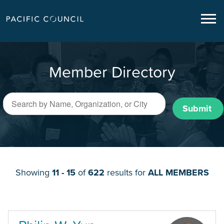
Member Directory
Submit
Showing
11 - 15
of
622
results for
ALL MEMBERS