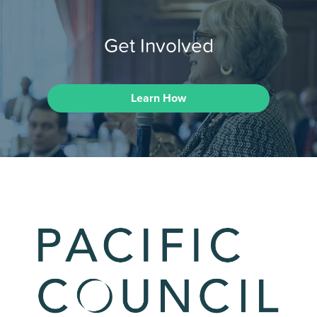
Get Involved
Learn How