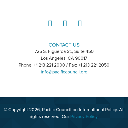
LinkedIn
Instagram
YouTube
CONTACT US
725 S. Figueroa St., Suite 450
Los Angeles, CA 90017
Phone: +1 213 221 2000 / Fax: +1 213 221 2050
info@pacificcouncil.org
© Copyright 2026, Pacific Council on International Policy. All
rights reserved. Our
Privacy Policy
.