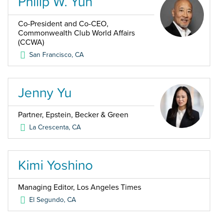
Philip W. Yun
Co-President and Co-CEO,
Commonwealth Club World Affairs
(CCWA)
San Francisco
,
CA
Jenny Yu
Partner, Epstein, Becker & Green
La Crescenta
,
CA
Kimi Yoshino
Managing Editor, Los Angeles Times
El Segundo
,
CA