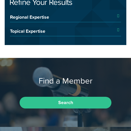
Refine Your Results
Regional Expertise
Topical Expertise
Find a Member
Search