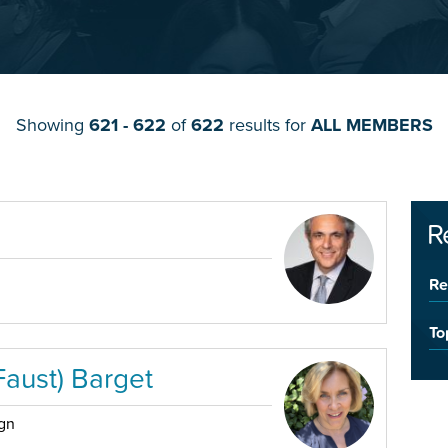
Showing
621 - 622
of
622
results for
ALL MEMBERS
R
Re
To
Faust) Barget
ign