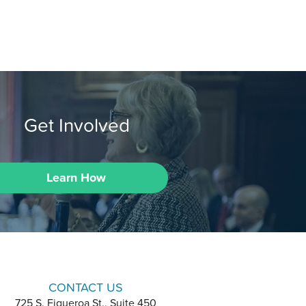
Get Involved
Learn How
CONTACT US
725 S. Figueroa St., Suite 450