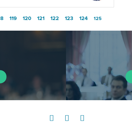
18
119
120
121
122
123
124
125
LinkedIn
Instagram
YouTube