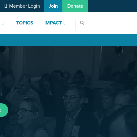
Member Login
Join
Donate
S
TOPICS
IMPACT
t