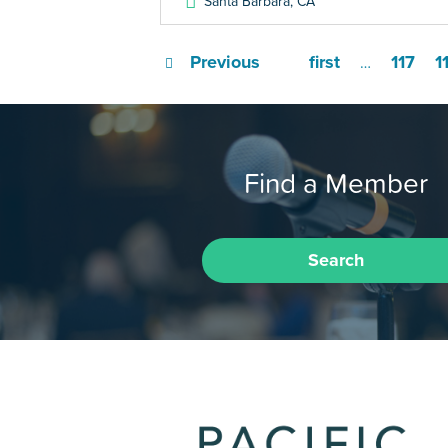
Santa Barbara
,
CA
Previous
first
117
1
…
Find a Member
Search