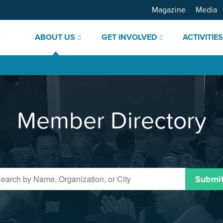
Magazine
Media
ABOUT US
GET INVOLVED
ACTIVITIE
Member Directory
Submi