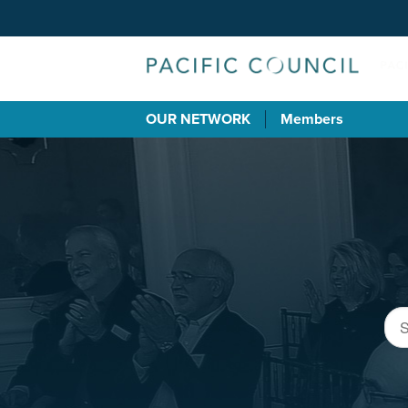
OUR NETWORK
Members