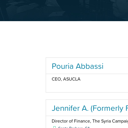
Pouria Abbassi
CEO, ASUCLA
Jennifer A. (Formerly 
Director of Finance, The Syria Campa