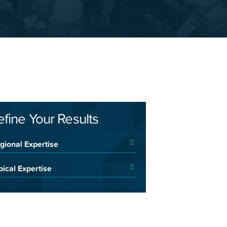
efine Your Results
gional Expertise
pical Expertise