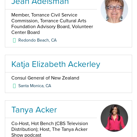
Jean Adelsman
Member, Torrance Civil Service
Commission, Torrance Cultural Arts
Foundation Advisory Board, Volunteer
Center Board
Redondo Beach
,
CA
Katja Elizabeth Ackerley
Consul General of New Zealand
Santa Monica
,
CA
Tanya Acker
Co-Host, Hot Bench (CBS Television
Distribution); Host, The Tanya Acker
Show podcast