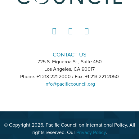
LinkedIn
Instagram
YouTube
CONTACT US
725 S. Figueroa St., Suite 450
Los Angeles, CA 90017
Phone: +1 213 221 2000 / Fax: +1 213 221 2050
info@pacificcouncil.org
© Copyright 2026, Pacific Council on International Policy. All
rights reserved. Our
Privacy Policy
.