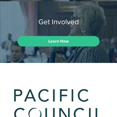
Get Involved
Learn How