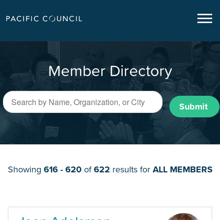
Member Directory
Submit
Showing
616 - 620
of
622
results for
ALL MEMBERS