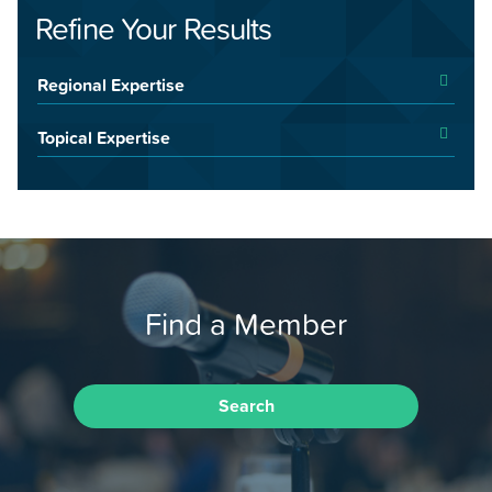
Refine Your Results
Regional Expertise
Topical Expertise
Find a Member
Search