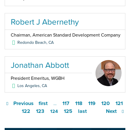
Robert J Abernethy
Chairman, American Standard Development Company
Redondo Beach
,
CA
Jonathan Abbott
President Emeritus, WGBH
Los Angeles
,
CA
Previous
first
117
118
119
120
121
…
122
123
125
last
Next
124