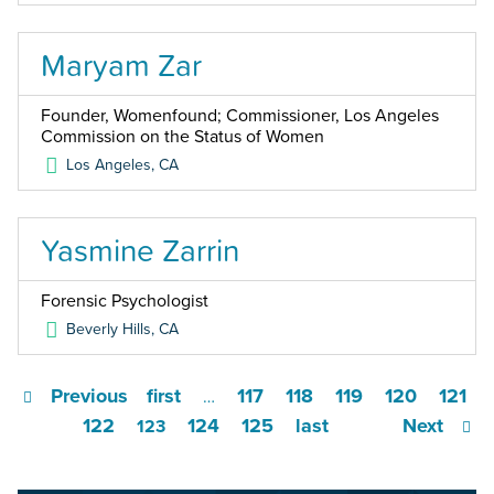
Maryam Zar
Founder, Womenfound; Commissioner, Los Angeles
Commission on the Status of Women
Los Angeles
,
CA
Yasmine Zarrin
Forensic Psychologist
Beverly Hills
,
CA
Previous
first
117
118
119
120
121
…
122
124
125
last
Next
123