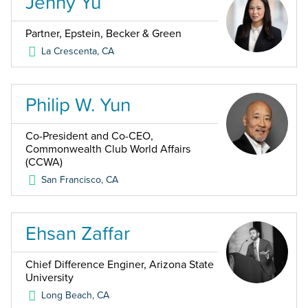
Jenny Yu
Partner, Epstein, Becker & Green
La Crescenta
,
CA
Philip W. Yun
Co-President and Co-CEO,
Commonwealth Club World Affairs
(CCWA)
San Francisco
,
CA
Ehsan Zaffar
Chief Difference Enginer, Arizona State
University
Long Beach
,
CA