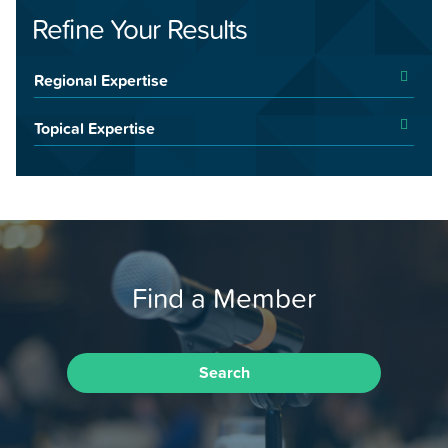
Refine Your Results
Regional Expertise
Topical Expertise
Find a Member
Search