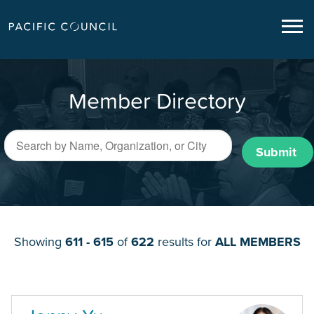
Member Directory
Submit
Showing
611 - 615
of
622
results for
ALL MEMBERS