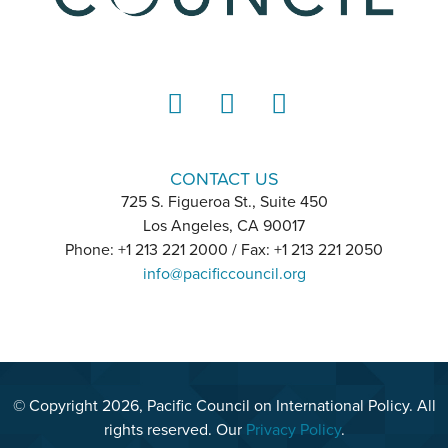
LinkedIn
Instagram
YouTube
CONTACT US
725 S. Figueroa St., Suite 450
Los Angeles, CA 90017
Phone: +1 213 221 2000 / Fax: +1 213 221 2050
info@pacificcouncil.org
© Copyright 2026, Pacific Council on International Policy. All
rights reserved. Our
Privacy Policy
.