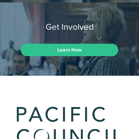
Get Involved
Learn How