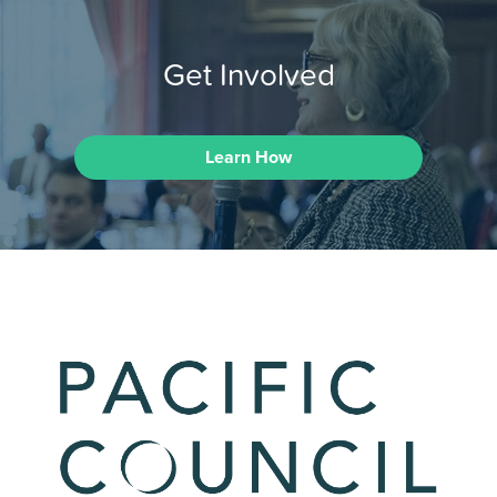
Get Involved
Learn How