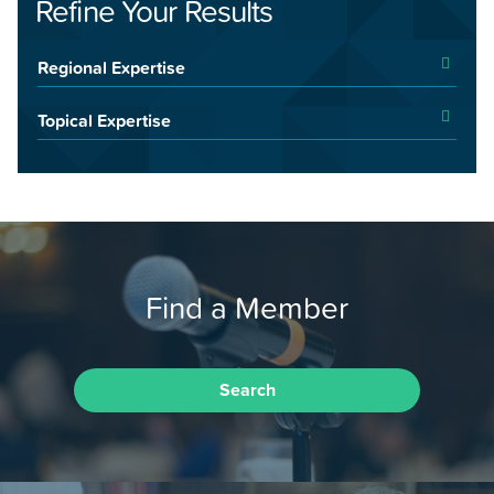
Refine Your Results
Regional Expertise
Topical Expertise
Find a Member
Search