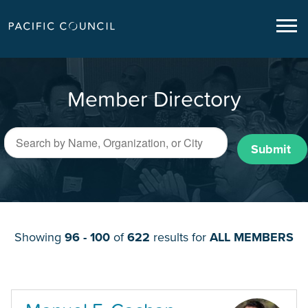
Member Directory
Submit
Showing
96 - 100
of
622
results for
ALL MEMBERS