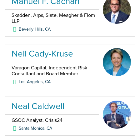
Manuel F. Cachan
Skadden, Arps, Slate, Meagher & Flom
LLP
Beverly Hills
,
CA
Nell Cady-Kruse
Varagon Capital, Independent Risk
Consultant and Board Member
Los Angeles
,
CA
Neal Caldwell
GSOC Analyst, Crisis24
Santa Monica
,
CA