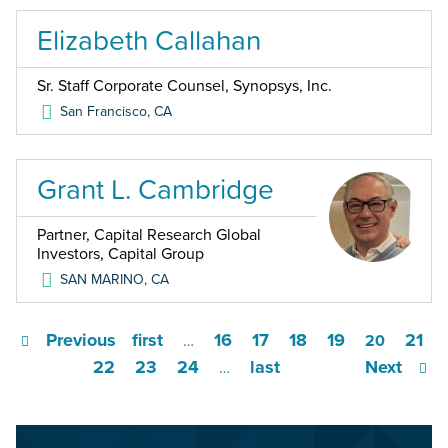
Elizabeth Callahan
Sr. Staff Corporate Counsel, Synopsys, Inc.
San Francisco
,
CA
Grant L. Cambridge
Partner, Capital Research Global
Investors, Capital Group
SAN MARINO
,
CA
Previous
first
16
17
18
19
21
…
20
22
23
24
last
Next
…