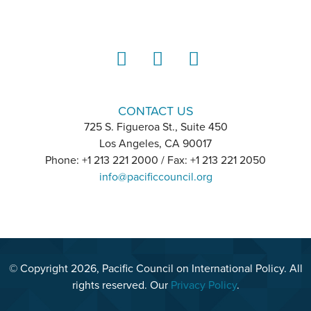
LinkedIn
Instagram
YouTube
CONTACT US
725 S. Figueroa St., Suite 450
Los Angeles, CA 90017
Phone: +1 213 221 2000 / Fax: +1 213 221 2050
info@pacificcouncil.org
© Copyright 2026, Pacific Council on International Policy. All
rights reserved. Our
Privacy Policy
.