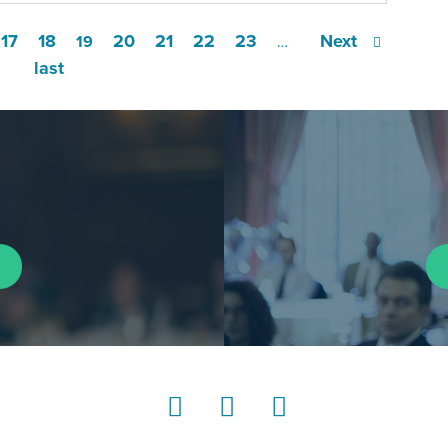
17
18
20
21
22
23
Next
19
…
last
LinkedIn
Instagram
YouTube