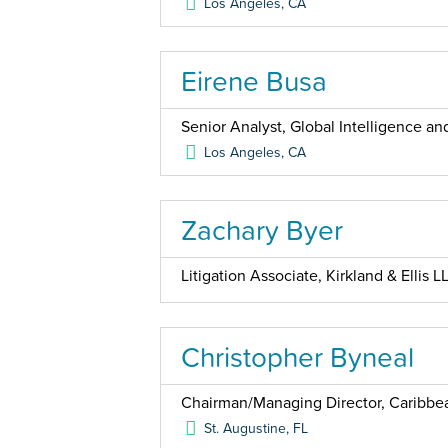
Los Angeles
,
CA
Eirene Busa
Senior Analyst, Global Intelligence 
Los Angeles
,
CA
Zachary Byer
Litigation Associate, Kirkland & Ellis L
Christopher Byneal
Chairman/Managing Director, Caribbea
St. Augustine
,
FL