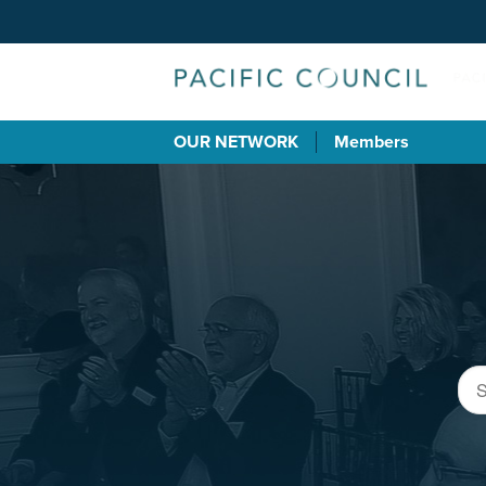
OUR NETWORK
Members