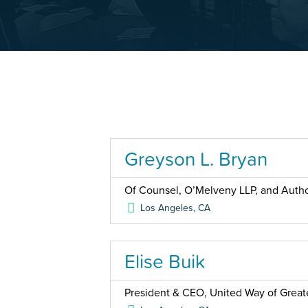
Greyson L. Bryan
Of Counsel, O’Melveny LLP, and Auth
Los Angeles
,
CA
Elise Buik
President & CEO, United Way of Great