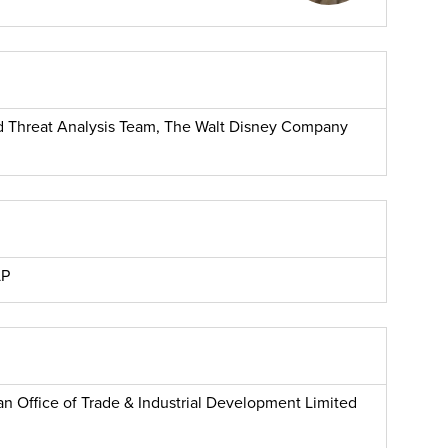
and Threat Analysis Team, The Walt Disney Company
LP
n Office of Trade & Industrial Development Limited