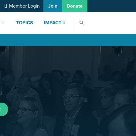
Member Login
Join
Donate
S
TOPICS
IMPACT
t