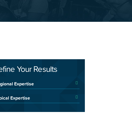
efine Your Results
gional Expertise
pical Expertise