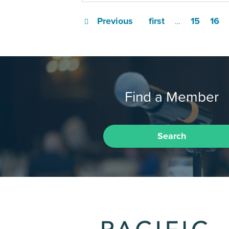
Previous
first
15
16
…
Find a Member
Search