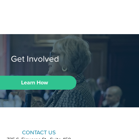
Get Involved
Learn How
CONTACT US