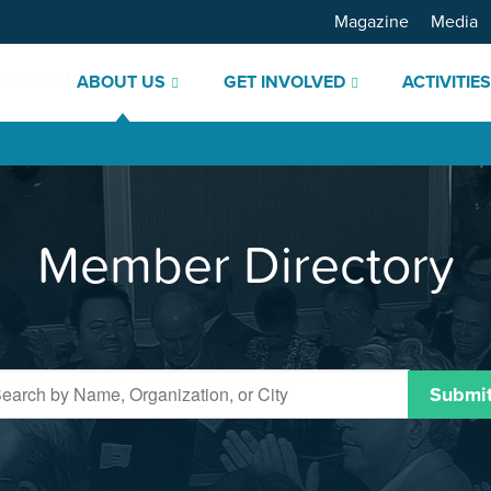
Magazine
Media
ABOUT US
GET INVOLVED
ACTIVITIE
Member Directory
Submi