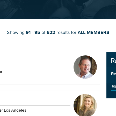
Showing
91 - 95
of
622
results for
ALL MEMBERS
R
or
Re
To
er Los Angeles