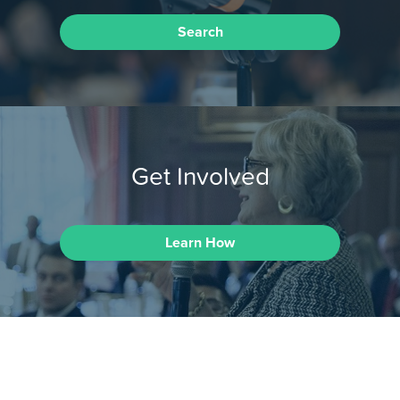
Search
Get Involved
Learn How