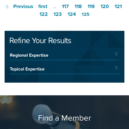
Previous
first
117
118
119
120
121
…
122
123
124
125
Refine Your Results
Regional Expertise
Topical Expertise
Find a Member