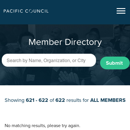
Member Directory
Submit
Showing
621 - 622
of
622
results for
ALL MEMBERS
No matching results, please try again.