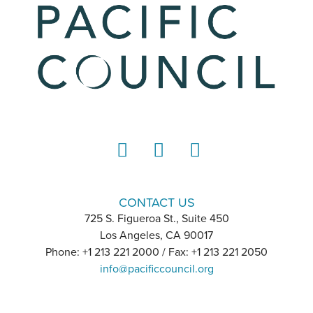
LinkedIn
Instagram
YouTube
CONTACT US
725 S. Figueroa St., Suite 450
Los Angeles, CA 90017
Phone: +1 213 221 2000 / Fax: +1 213 221 2050
info@pacificcouncil.org