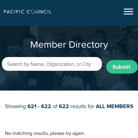
Member Directory
Submit
Showing
621 - 622
of
622
results for
ALL MEMBERS
No matching results, please try again.