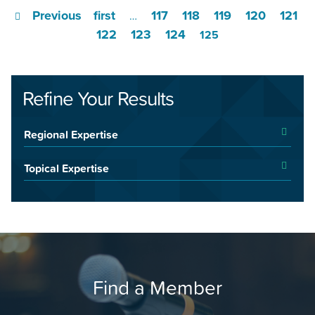
Previous
first
117
118
119
120
121
…
122
123
124
125
Refine Your Results
Regional Expertise
Topical Expertise
Find a Member