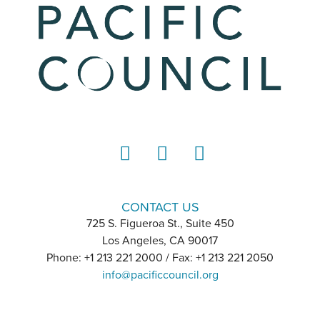
LinkedIn
Instagram
YouTube
CONTACT US
725 S. Figueroa St., Suite 450
Los Angeles, CA 90017
Phone: +1 213 221 2000 / Fax: +1 213 221 2050
info@pacificcouncil.org