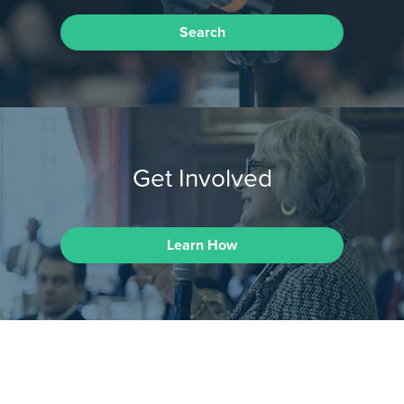
Search
Get Involved
Learn How