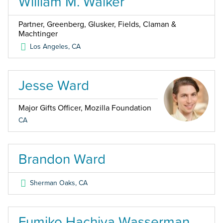
William M. Walker
Partner, Greenberg, Glusker, Fields, Claman &
Machtinger
Los Angeles
,
CA
Jesse Ward
Major Gifts Officer, Mozilla Foundation
CA
Brandon Ward
Sherman Oaks
,
CA
Fumiko Hachiya Wasserman