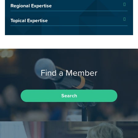
Regional Expertise
Topical Expertise
Find a Member
Search