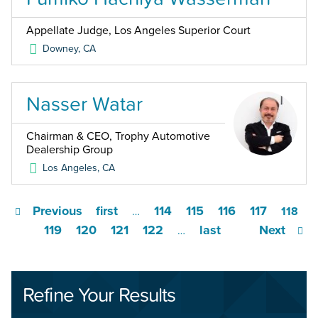
Appellate Judge, Los Angeles Superior Court
Downey
,
CA
Nasser Watar
Chairman & CEO, Trophy Automotive
Dealership Group
Los Angeles
,
CA
Previous
first
114
115
116
117
…
118
119
120
121
122
last
Next
…
Refine Your Results