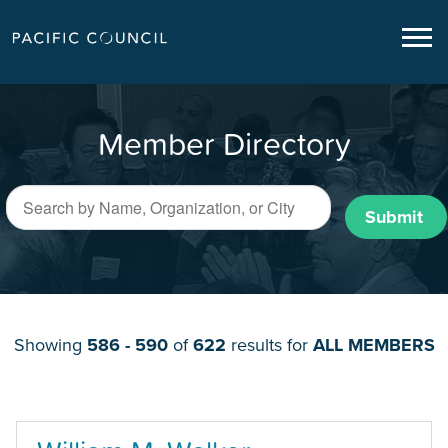
Member Directory
Submit
Showing
586 - 590
of
622
results for
ALL MEMBERS