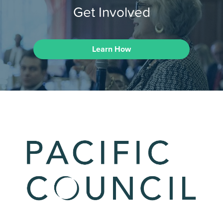
Get Involved
Learn How