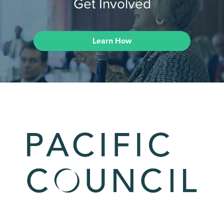
Get Involved
Learn How