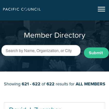
Member Directory
Submit
Showing
621 - 622
of
622
results for
ALL MEMBERS