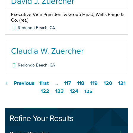
David J. Zuercher
Executive Vice President & Group Head, Wells Fargo &
Co. (ret.)
Redondo Beach
,
CA
Claudia W. Zuercher
Redondo Beach
,
CA
Previous
first
117
118
119
120
121
…
122
123
124
125
Refine Your Results