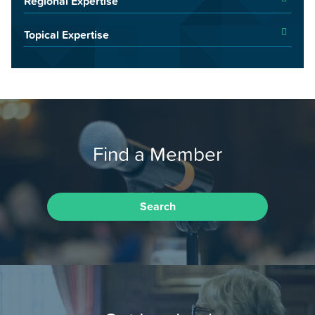
Regional Expertise
Topical Expertise
Find a Member
Search