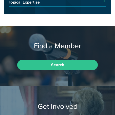
Topical Expertise
Find a Member
Search
Get Involved