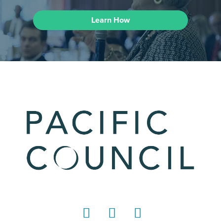
Learn How