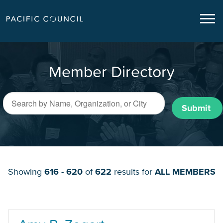
Member Directory
Submit
Showing
616 - 620
of
622
results for
ALL MEMBERS