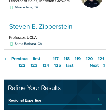
Director of Sales, Meridian Growers
Atascadero
,
CA
Steven E. Zipperstein
Professor, UCLA
Santa Barbara
,
CA
Previous
first
117
118
119
120
121
…
122
123
125
last
Next
124
Refine Your Results
Regional Expertise