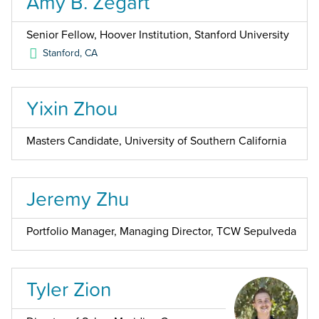
Amy B. Zegart
Senior Fellow, Hoover Institution, Stanford University
Stanford
,
CA
Yixin Zhou
Masters Candidate, University of Southern California
Jeremy Zhu
Portfolio Manager, Managing Director, TCW Sepulveda
Tyler Zion