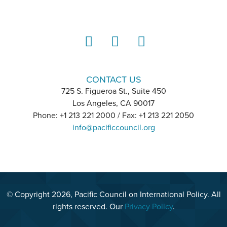
LinkedIn
Instagram
YouTube
CONTACT US
725 S. Figueroa St., Suite 450
Los Angeles, CA 90017
Phone: +1 213 221 2000 / Fax: +1 213 221 2050
info@pacificcouncil.org
© Copyright 2026, Pacific Council on International Policy. All
rights reserved. Our
Privacy Policy
.