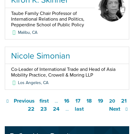
Taube Family Chair Professor of
International Relations and Politics,
Pepperdine School of Public Policy
Malibu
,
CA
Nicole Simonian
Co-Leader of International Trade and Head of Asia
Mobility Practice, Crowell & Moring LLP
Los Angeles
,
CA
Previous
first
16
17
18
19
21
…
20
22
23
24
last
Next
…