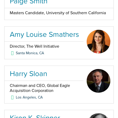
Paige Smith
Masters Candidate, University of Southern California
Amy Louise Smathers
Director, The Well Initiative
Santa Monica
,
CA
Harry Sloan
Chairman and CEO, Global Eagle
Acquisition Corporation
Los Angeles
,
CA
Kiron K. Skinner