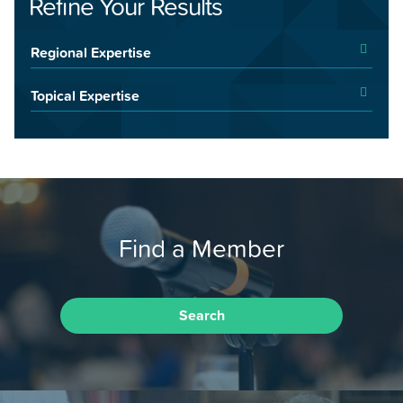
Refine Your Results
Regional Expertise
Topical Expertise
Find a Member
Search