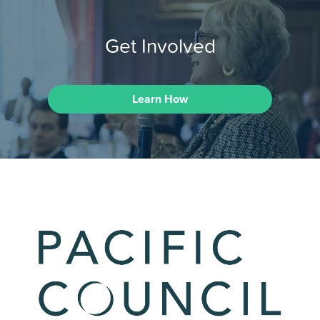
Get Involved
Learn How