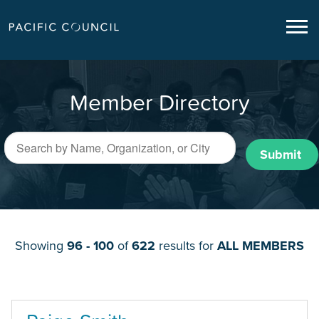
Member Directory
Submit
Showing
96 - 100
of
622
results for
ALL MEMBERS