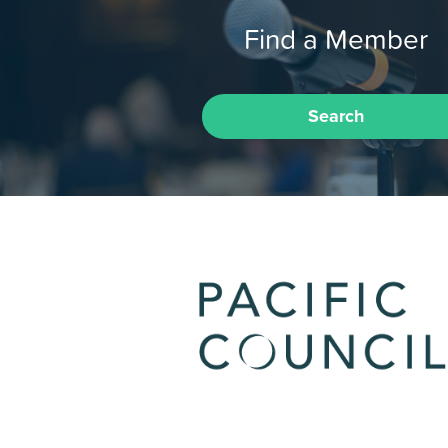
Find a Member
Search