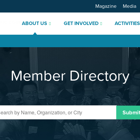
Magazine
Media
ABOUT US
GET INVOLVED
ACTIVITIE
Member Directory
Submi