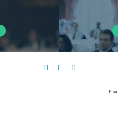
LinkedIn
Instagram
YouTube
Phon