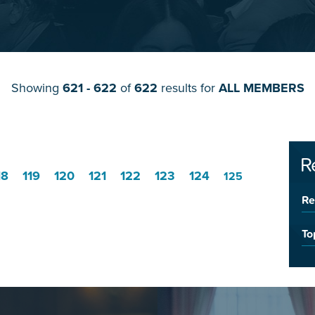
Showing
621 - 622
of
622
results for
ALL MEMBERS
R
18
119
120
121
122
123
124
125
Re
To