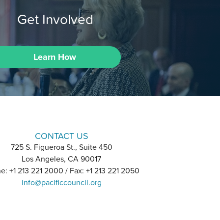
Get Involved
Learn How
CONTACT US
725 S. Figueroa St., Suite 450
Los Angeles, CA 90017
e: +1 213 221 2000 / Fax: +1 213 221 2050
info@pacificcouncil.org