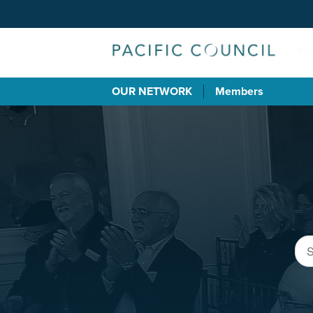
OUR NETWORK
Members