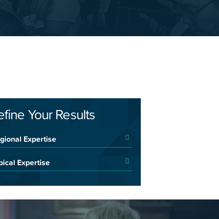
efine Your Results
gional Expertise
pical Expertise