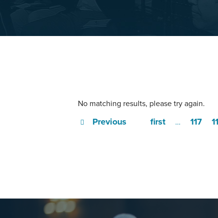
No matching results, please try again.
Previous
first
117
1
…