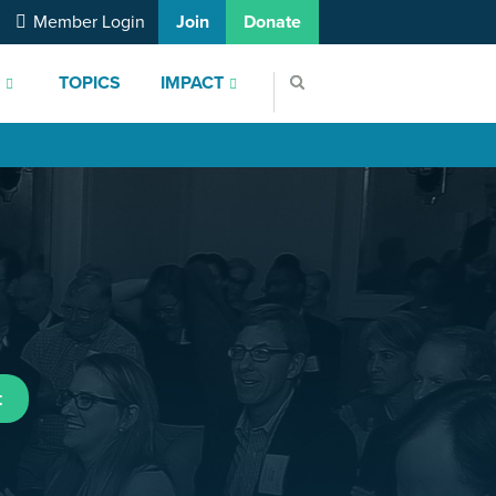
Member Login
Join
Donate
S
TOPICS
IMPACT
t