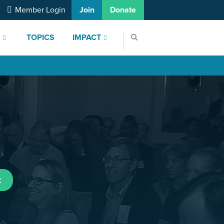
Member Login
Join
Donate
S
TOPICS
IMPACT
t