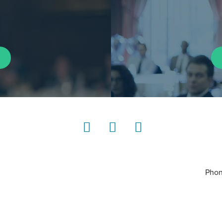
LinkedIn
Instagram
YouTube
Phon