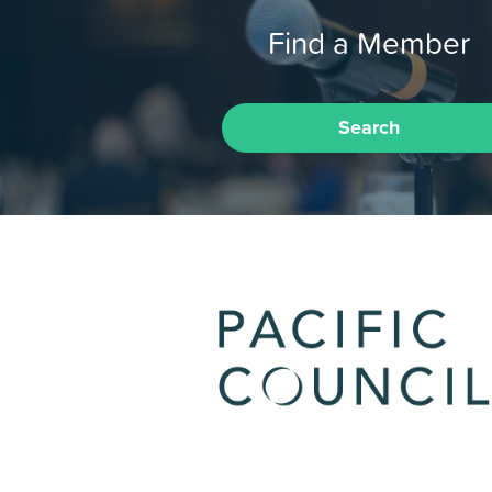
Find a Member
Search