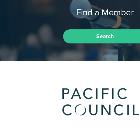
Find a Member
Search