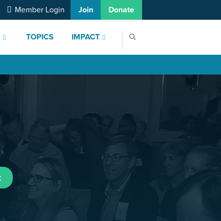
Member Login
Join
Donate
S
TOPICS
IMPACT
t