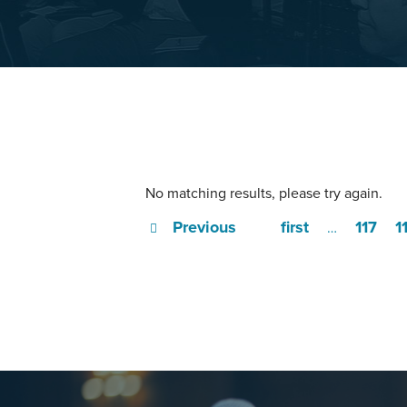
No matching results, please try again.
Previous
first
117
1
…