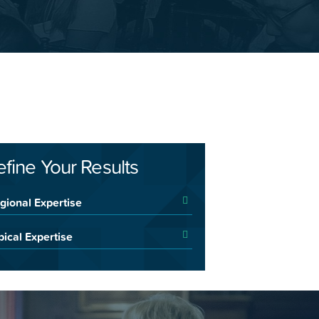
efine Your Results
gional Expertise
pical Expertise