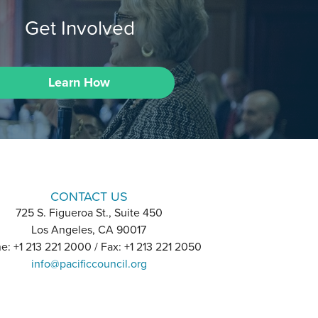
Get Involved
Learn How
CONTACT US
725 S. Figueroa St., Suite 450
Los Angeles, CA 90017
e: +1 213 221 2000 / Fax: +1 213 221 2050
info@pacificcouncil.org