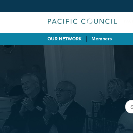
OUR NETWORK
Members