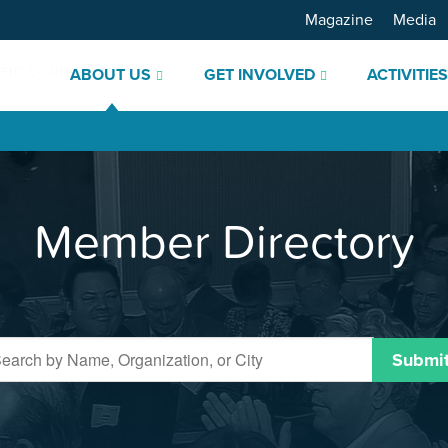
Magazine
Media
ABOUT US
GET INVOLVED
ACTIVITIE
Member Directory
Submi