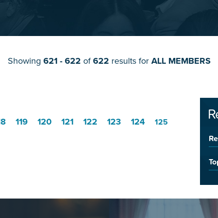
Showing
621 - 622
of
622
results for
ALL MEMBERS
R
18
119
120
121
122
123
124
125
Re
To