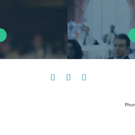
LinkedIn
Instagram
YouTube
Phon