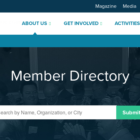
Magazine
Media
ABOUT US
GET INVOLVED
ACTIVITIE
Member Directory
Submi