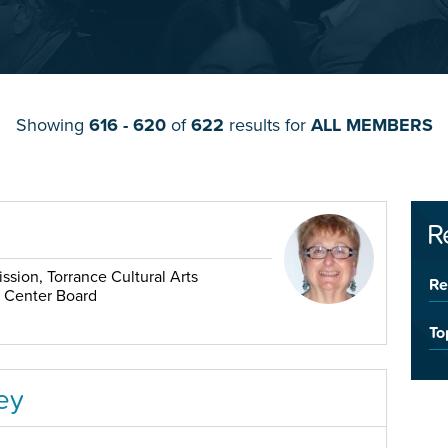
Showing
616 - 620
of
622
results for
ALL MEMBERS
R
sion, Torrance Cultural Arts
Re
r Center Board
To
ey