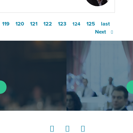
119
120
121
122
123
125
last
124
Next