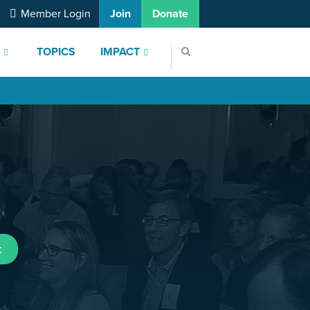
Member Login
Join
Donate
S
TOPICS
IMPACT
t