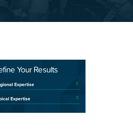
efine Your Results
gional Expertise
pical Expertise