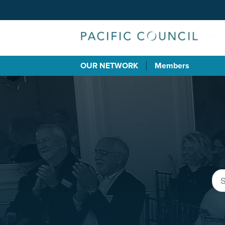
OUR NETWORK
Members