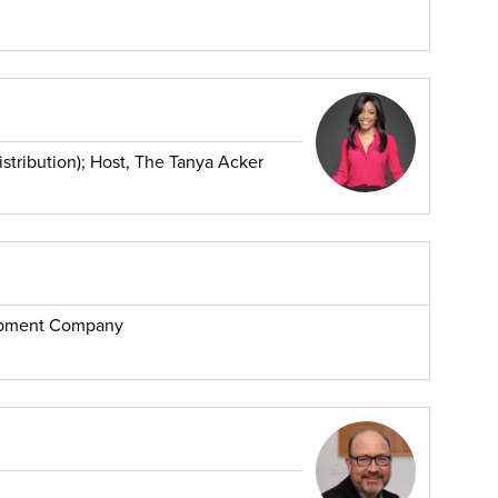
stribution); Host, The Tanya Acker
opment Company