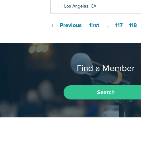
Los Angeles
,
CA
Previous
first
117
118
…
Find a Member
Search