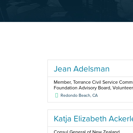
Jean Adelsman
Member, Torrance Civil Service Commis
Foundation Advisory Board, Voluntee
Redondo Beach
,
CA
Katja Elizabeth Ackerl
Consul General of New Zealand