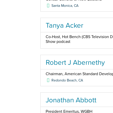
Santa Monica
,
CA
Tanya Acker
Co-Host, Hot Bench (CBS Television Di
Show podcast
Robert J Abernethy
Chairman, American Standard Devel
Redondo Beach
,
CA
Jonathan Abbott
President Emeritus, WGBH