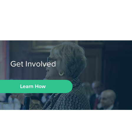
Get Involved
Learn How